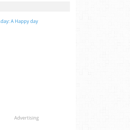
day: A Happy day
Advertising