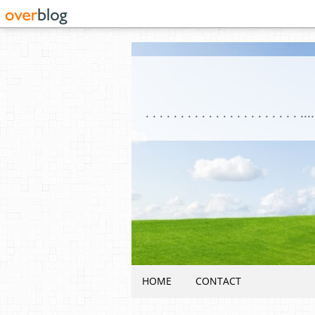
HOME
CONTACT