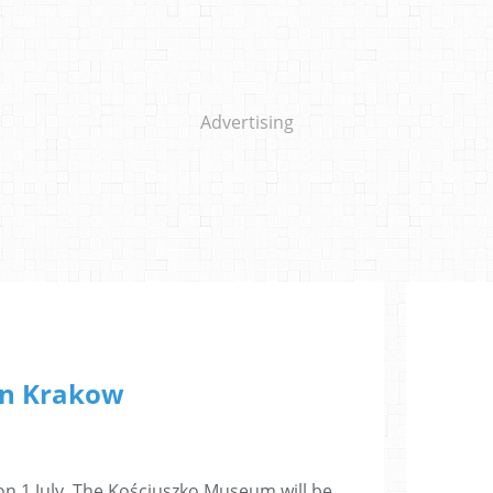
Advertising
n Krakow
on 1 July. The Kościuszko Museum will be