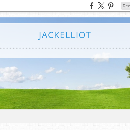
JACKELLIOT