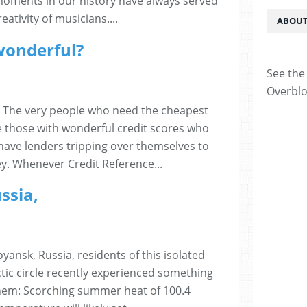
moments in our history have always served
ativity of musicians....
ABOUT
 wonderful?
See the 
Overblo
l? The very people who need the cheapest
le those with wonderful credit scores who
have lenders tripping over themselves to
y. Whenever Credit Reference...
ssia,
yansk, Russia, residents of this isolated
rctic circle recently experienced something
hem: Scorching summer heat of 100.4