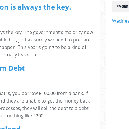
on is always the key.
PAGES
Wednes
ays the key. The government's majority now
able but, just as surely we need to prepare
happen. This year's going to be a kind of
ormally leave but...
om Debt
at is, you borrow £10,000 from a bank. If
nd they are unable to get the money back
ocesses, they will sell the debt to a debt
 something like £200....
England