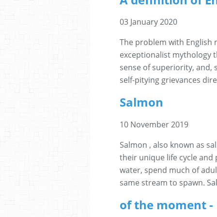
03 January 2020
The problem with English n
exceptionalist mythology t
sense of superiority, and, 
self-pitying grievances dir
Salmon
10 November 2019
Salmon , also known as sa
their unique life cycle and
water, spend much of adul
same stream to spawn. Sal
of the moment -