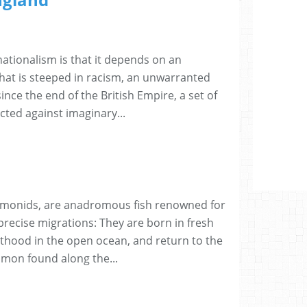
ationalism is that it depends on an
hat is steeped in racism, an unwarranted
since the end of the British Empire, a set of
ected against imaginary...
lmonids, are anadromous fish renowned for
 precise migrations: They are born in fresh
thood in the open ocean, and return to the
mon found along the...