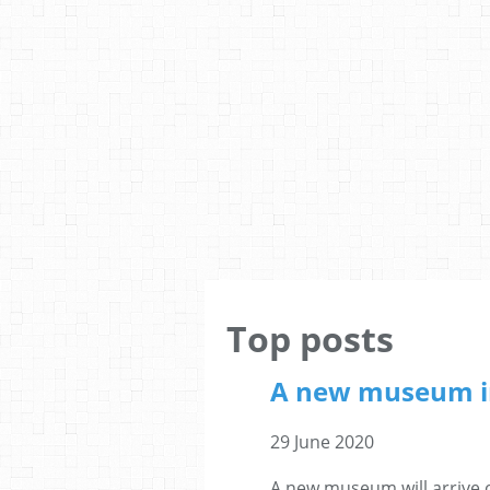
Top posts
A new museum i
29 June 2020
A new museum will arrive 