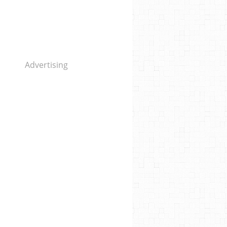
Advertising