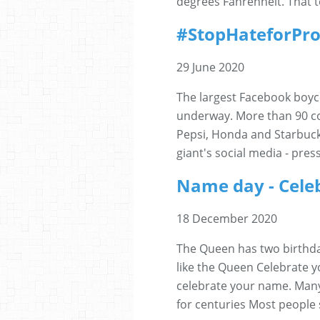
degrees Fahrenheit. That te
#StopHateforPro
29 June 2020
The largest Facebook boyco
underway. More than 90 co
Pepsi, Honda and Starbuck
giant's social media - pres
Name day - Celeb
18 December 2020
The Queen has two birthda
like the Queen Celebrate y
celebrate your name. Many
for centuries Most people 