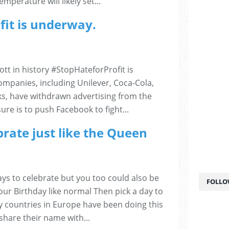
mperature will likely set...
fit is underway.
tt in history #StopHateforProfit is
mpanies, including Unilever, Coca-Cola,
s, have withdrawn advertising from the
sure is to push Facebook to fight...
rate just like the Queen
ys to celebrate but you too could also be
FOLLO
our Birthday like normal Then pick a day to
 countries in Europe have been doing this
share their name with...