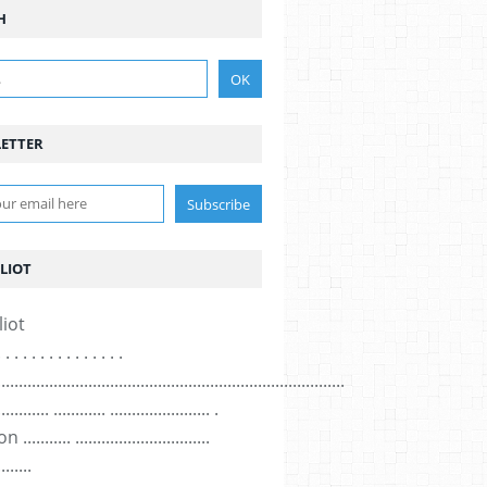
H
ETTER
LIOT
. . . . . . . . . . . . . . .
................................................................................
............ ............ ....................... .
......... ...............................
........