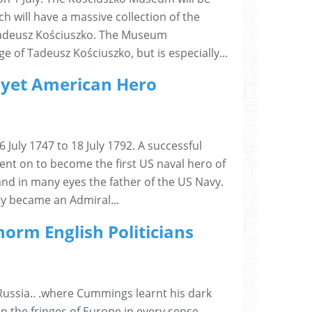
h will have a massive collection of the
Tadeusz Kościuszko. The Museum
of Tadeusz Kościuszko, but is especially...
e yet American Hero
6 July 1747 to 18 July 1792. A successful
nt on to become the first US naval hero of
nd in many eyes the father of the US Navy.
fly became an Admiral...
norm English Politicians
Russia.. .where Cummings learnt his dark
n the fringes of Europe in every sense...