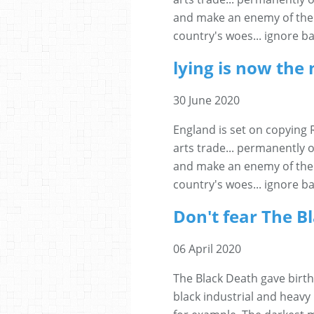
and make an enemy of the 
country's woes... ignore ba
lying is now the 
30 June 2020
England is set on copying 
arts trade... permanently o
and make an enemy of the 
country's woes... ignore ba
Don't fear The B
06 April 2020
The Black Death gave birth
black industrial and heavy