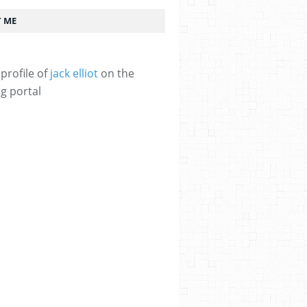
 ME
profile of
jack elliot
on the
g portal