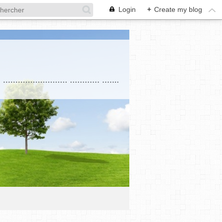
Login
+
Create my blog
. . . . . . . . . . . . . . . . . . . . . . .............................................................................................. .......................... ............ ....................... . Education ........... ............................... ......................