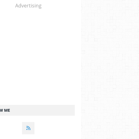
Advertising
W ME