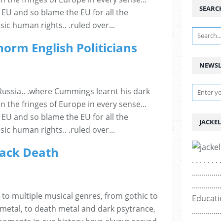
SEARC
EU and so blame the EU for all the
sic human rights.. .ruled over...
norm English Politicians
NEWSL
Russia.. .where Cummings learnt his dark
n the fringes of Europe in every sense...
EU and so blame the EU for all the
JACKEL
sic human rights.. .ruled over...
lack Death
. . . . . . . 
..............
..............
 to multiple musical genres, from gothic to
Education ..
 metal, to death metal and dark psytrance,
..............