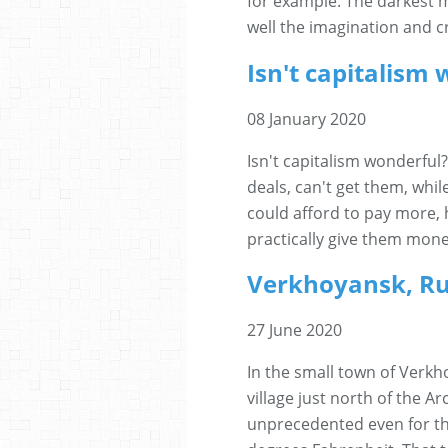
for example. The darkest 
well the imagination and cre
Isn't capitalism
08 January 2020
Isn't capitalism wonderfu
deals, can't get them, whi
could afford to pay more, 
practically give them mone
Verkhoyansk, Ru
27 June 2020
In the small town of Verkho
village just north of the A
unprecedented even for t