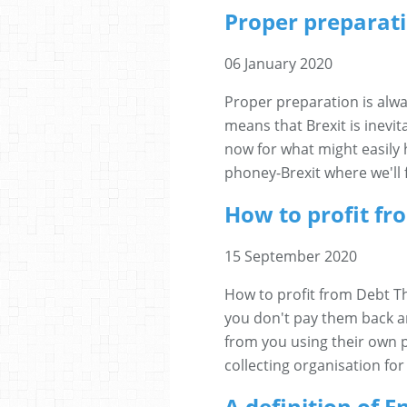
Proper preparati
06 January 2020
Proper preparation is alw
means that Brexit is inevit
now for what might easily 
phoney-Brexit where we'll f
How to profit fr
15 September 2020
How to profit from Debt Th
you don't pay them back a
from you using their own pr
collecting organisation for
A definition of 