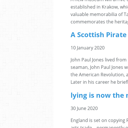
established in Krakow, whic
valuable memorabilia of 
commemorates the heritage 
A Scottish Pirat
10 January 2020
John Paul Jones lived from 
seaman, John Paul Jones we
the American Revolution, a
Later in his career he brie
lying is now the 
30 June 2020
England is set on copying 
arts trade... permanently o