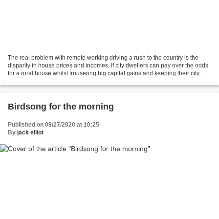
The real problem with remote working driving a rush to the country is the
disparity in house prices and incomes. If city dwellers can pay over the odds
for a rural house whilst trousering big capital gains and keeping their city
income, nobody in a rural...
Birdsong for the morning
Published on 08/27/2020 at 10:25
By
jack elliot