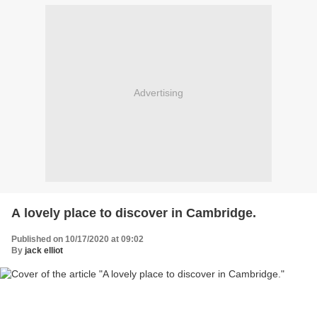
Advertising
A lovely place to discover in Cambridge.
Published on 10/17/2020 at 09:02
By
jack elliot