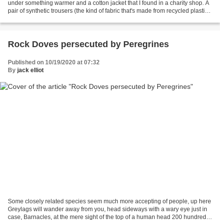
under something warmer and a cotton jacket that I found in a charity shop. A
pair of synthetic trousers (the kind of fabric that's made from recycled plastic
bags) with a fairly...
Rock Doves persecuted by Peregrines
Published on 10/19/2020 at 07:32
By
jack elliot
Some closely related species seem much more accepting of people, up here
Greylags will wander away from you, head sideways with a wary eye just in
case, Barnacles, at the mere sight of the top of a human head 200 hundred