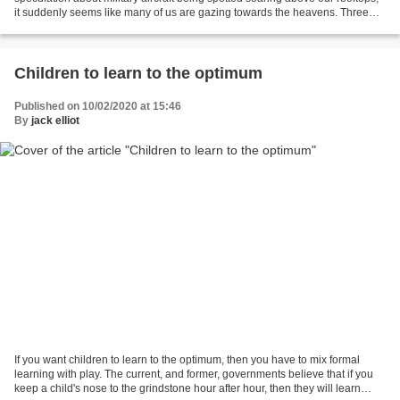
it suddenly seems like many of us are gazing towards the heavens. Three
declassified videos newly released...
Children to learn to the optimum
Published on 10/02/2020 at 15:46
By
jack elliot
If you want children to learn to the optimum, then you have to mix formal
learning with play. The current, and former, governments believe that if you
keep a child's nose to the grindstone hour after hour, then they will learn