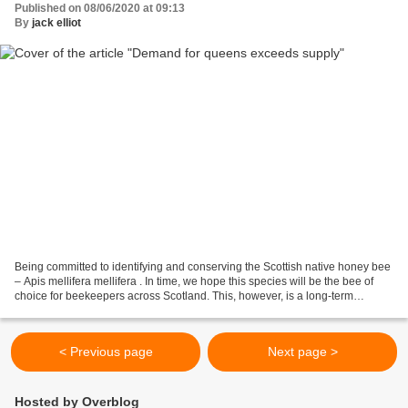
Published on 08/06/2020 at 09:13
By
jack elliot
Being committed to identifying and conserving the Scottish native honey bee
– Apis mellifera mellifera . In time, we hope this species will be the bee of
choice for beekeepers across Scotland. This, however, is a long-term
aspiration and in the meantime...
< Previous page
Next page >
Hosted by Overblog