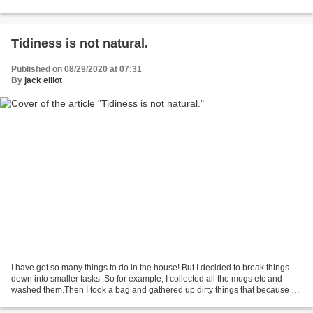
yards away will jump up as one...
Tidiness is not natural.
Published on 08/29/2020 at 07:31
By
jack elliot
I have got so many things to do in the house! But I decided to break things
down into smaller tasks .So for example, I collected all the mugs etc and
washed them.Then I took a bag and gathered up dirty things that because of
poor coordination means I...