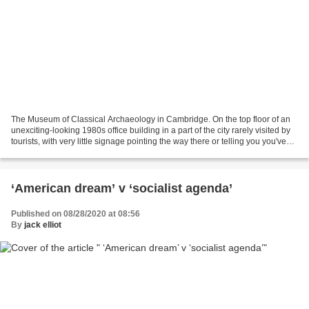
The Museum of Classical Archaeology in Cambridge. On the top floor of an
unexciting-looking 1980s office building in a part of the city rarely visited by
tourists, with very little signage pointing the way there or telling you you've
arrived. When you...
‘American dream’ v ‘socialist agenda’
Published on 08/28/2020 at 08:56
By
jack elliot