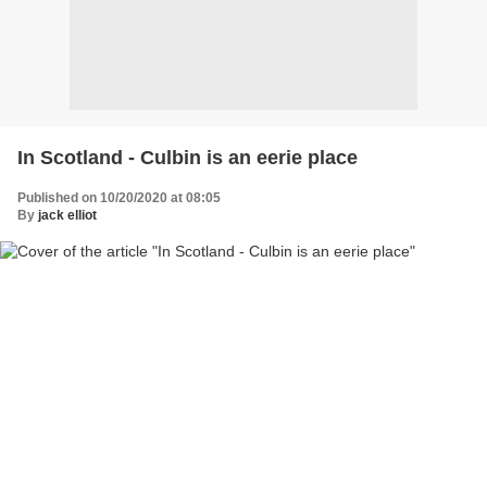
In Scotland - Culbin is an eerie place
Published on 10/20/2020 at 08:05
By
jack elliot