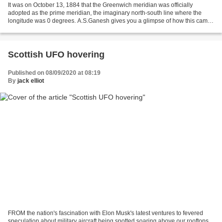
It was on October 13, 1884 that the Greenwich meridian was officially
adopted as the prime meridian, the imaginary north-south line where the
longitude was 0 degrees. A.S.Ganesh gives you a glimpse of how this came
to be and where the true prime meridian...
Scottish UFO hovering
Published on 08/09/2020 at 08:19
By
jack elliot
FROM the nation's fascination with Elon Musk's latest ventures to fevered
speculation about military aircraft being spotted soaring above our rooftops,