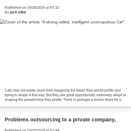
Published on 10/26/2020 at 07:32
By
jack elliot
Cats may not waste much time imagining the future they would prefer and
trying to shape it that way. But they are great opportunists, extremely adept at
shaping the present how they prefer. There is perhaps a lesson there for us
to emulate. Some years...
Problems outsourcing to a private company,
Published on 10/25/2020 at 07:49