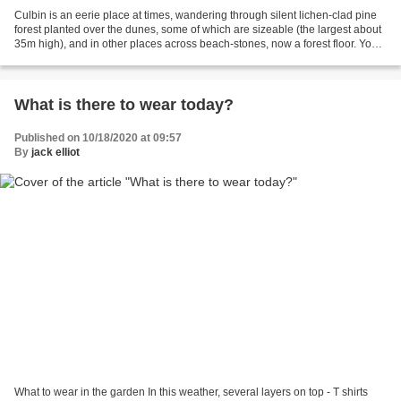
Culbin is an eerie place at times, wandering through silent lichen-clad pine
forest planted over the dunes, some of which are sizeable (the largest about
35m high), and in other places across beach-stones, now a forest floor. You
have to keep your directional...
What is there to wear today?
Published on 10/18/2020 at 09:57
By
jack elliot
What to wear in the garden In this weather, several layers on top - T shirts