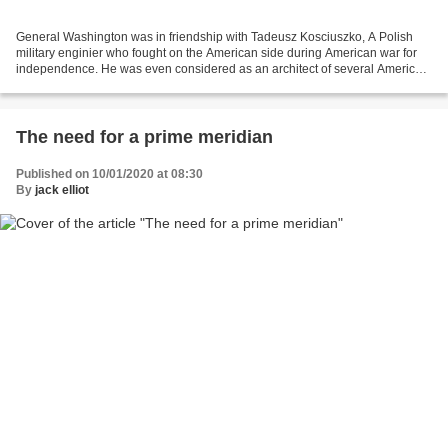
General Washington was in friendship with Tadeusz Kosciuszko, A Polish
military enginier who fought on the American side during American war for
independence. He was even considered as an architect of several American
victories because his field fortifications...
The need for a prime meridian
Published on 10/01/2020 at 08:30
By
jack elliot