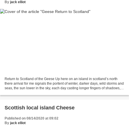
By
jack elliot
Return to Scotland of the Geese Up here on an island in scotland’s north
there arrival for me signals the portent of winter, darker days, wild storms and
seas, the sun lower in the sky, each day casting longer fingers of shadows,
when they leave they...
Scottish local island Cheese
Published on 08/14/2020 at 09:02
By
jack elliot