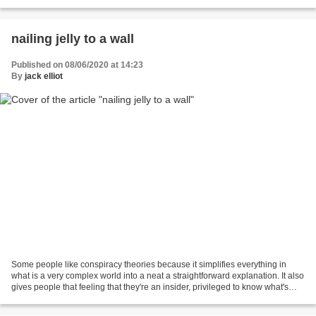
more than if you have them...
nailing jelly to a wall
Published on 08/06/2020 at 14:23
By
jack elliot
Some people like conspiracy theories because it simplifies everything in
what is a very complex world into a neat a straightforward explanation. It also
gives people that feeling that they're an insider, privileged to know what's
"really happening" nod...