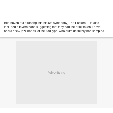
Beethoven put birdsong into his 6th symphony, 'The Pastoral'. He also
included a tavern band suggesting that they had the drink taken. I have
heard a few jazz bands, of the trad type, who quite definitely had sampled
the local brew, but usually to good...
Advertising