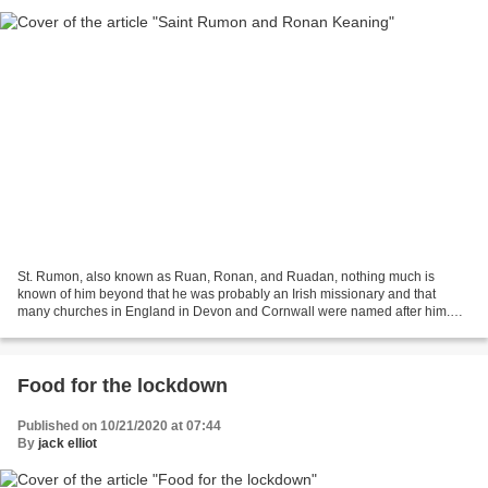
St. Rumon, also known as Ruan, Ronan, and Ruadan, nothing much is
known of him beyond that he was probably an Irish missionary and that
many churches in England in Devon and Cornwall were named after him.
Some authorities believed he is the same as the...
Food for the lockdown
Published on 10/21/2020 at 07:44
By
jack elliot