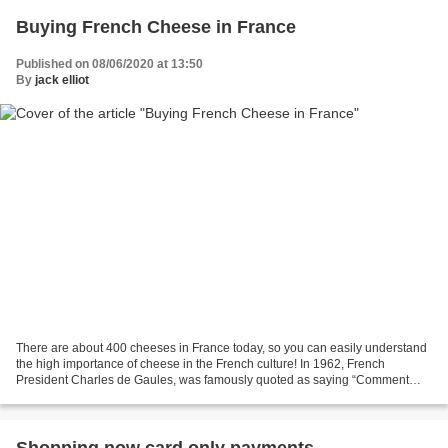
Buying French Cheese in France
Published on 08/06/2020 at 13:50
By
jack elliot
There are about 400 cheeses in France today, so you can easily understand
the high importance of cheese in the French culture! In 1962, French
President Charles de Gaules, was famously quoted as saying “Comment
voulez-vous gouverner un pays qui a deux...
Shopping now card only payments