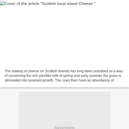
The making of cheese on Scottish Islands has long been practised as a way
of conserving the rich plentiful milk of spring and early summer, the grass is
stimulated into luxuriant growth. The cows then have an abundance of
herbage on which to graze. They...
Advertising