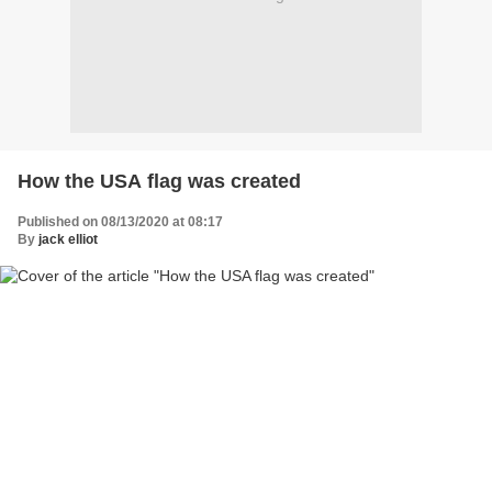
How the USA flag was created
Published on 08/13/2020 at 08:17
By
jack elliot