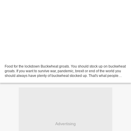
Food for the lockdown Buckwheat groats. You should stock up on buckwheat
groats. If you want to survive war, pandemic, brexit or end of the world you
should always have plenty of buckwheat stocked up. That's what people
cleaned shelves of in spring in...
Advertising