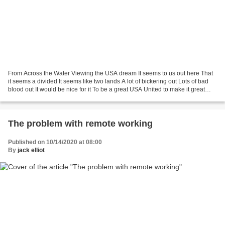
From Across the Water Viewing the USA dream It seems to us out here That
it seems a divided It seems like two lands A lot of bickering out Lots of bad
blood out It would be nice for it To be a great USA United to make it great
Lovely to see the dream...
The problem with remote working
Published on 10/14/2020 at 08:00
By
jack elliot