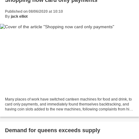
Published on 08/06/2020 at 10:10
By
jack elliot
Many places of work have switched canteen machines for food and drink, to
card only payments, and immediately found themselves backtracking, and
having coin slots added to the new machines, following complaints from high
numbers of staff at most levels...
Demand for queens exceeds supply