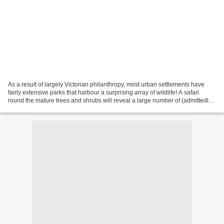
As a result of largely Victorian philanthropy, most urban settlements have
fairly extensive parks that harbour a surprising array of wildlife! A safari
round the mature trees and shrubs will reveal a large number of (admittedly)
small beasts, which with...