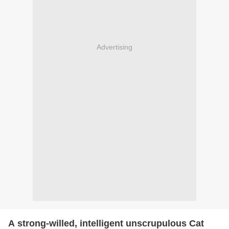
Advertising
A strong-willed, intelligent unscrupulous Cat