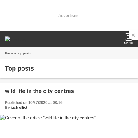
Advertising
MENU
Home
» Top posts
Top posts
wild life in the city centres
Published on 10/27/2020 at 08:16
By
jack elliot