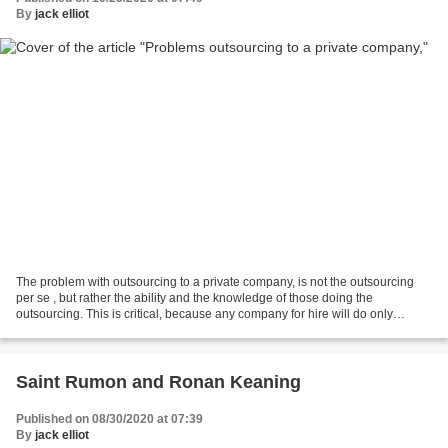
By
jack elliot
The problem with outsourcing to a private company, is not the outsourcing
per se , but rather the ability and the knowledge of those doing the
outsourcing. This is critical, because any company for hire will do only
exactly what it has been told to do....
Saint Rumon and Ronan Keaning
Published on 08/30/2020 at 07:39
By
jack elliot