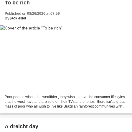
To be rich
Published on 08/26/2020 at 07:59
By
jack elliot
Poor people wish to be wealthier , they wish to have the consumer lifestyles
that the west have and are sold on their TVs and phones.. there isn't a great
mass of poor who all wish to live like Brazilian rainforest communities with no
impact on their...
A dreicht day