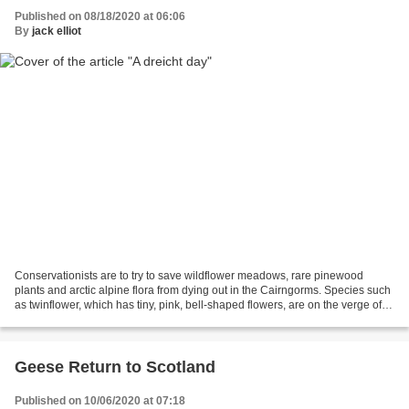
Published on 08/18/2020 at 06:06
By
jack elliot
Conservationists are to try to save wildflower meadows, rare pinewood
plants and arctic alpine flora from dying out in the Cairngorms. Species such
as twinflower, which has tiny, pink, bell-shaped flowers, are on the verge of
extinction in the area. Wintergreen...
Geese Return to Scotland
Published on 10/06/2020 at 07:18