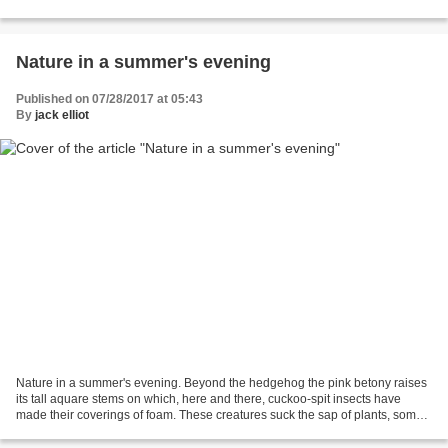
but he did try very hard/ Edward...
Nature in a summer's evening
Published on 07/28/2017 at 05:43
By
jack elliot
Nature in a summer's evening. Beyond the hedgehog the pink betony raises
its tall aquare stems on which, here and there, cuckoo-spit insects have
made their coverings of foam. These creatures suck the sap of plants, some
of which they spit out and so...