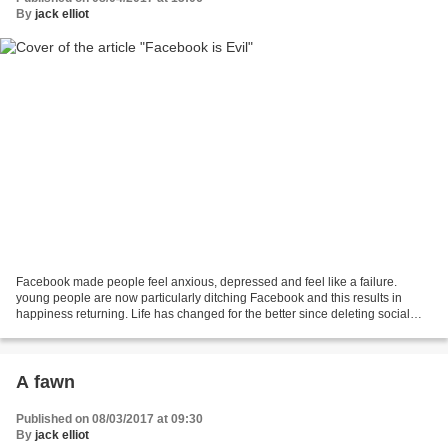
By
jack elliot
Facebook made people feel anxious, depressed and feel like a failure.
young people are now particularly ditching Facebook and this results in
happiness returning. Life has changed for the better since deleting social
media.(Facebook) ‘A lot of young people...
A fawn
Published on 08/03/2017 at 09:30
By
jack elliot