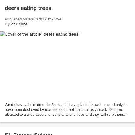
deers eating trees
Published on 07/17/2017 at 20:54
By
jack elliot
We do have a lot of deers in Scotland. I have planted new trees and only to
have them destroyed by roaming deer looking for a tasty snack. Deer are
attracted to a wide assortment of plants and trees and they will strip them
bare. There are many products...
St. Francis Solano