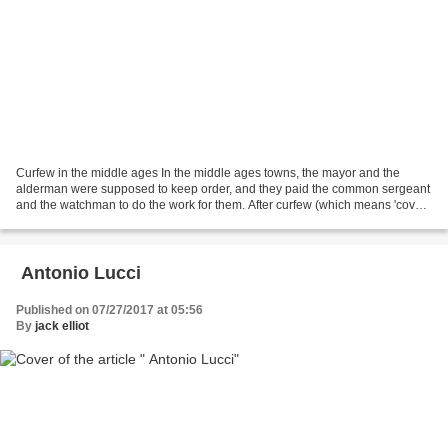
Curfew in the middle ages In the middle ages towns, the mayor and the
alderman were supposed to keep order, and they paid the common sergeant
and the watchman to do the work for them. After curfew (which means 'cover
fire' and was a law made by the Normans...
Antonio Lucci
Published on 07/27/2017 at 05:56
By
jack elliot