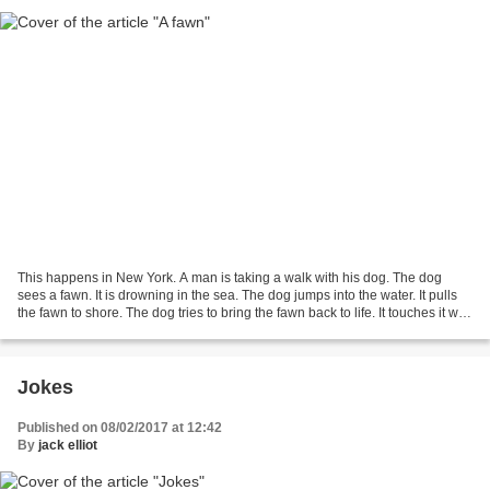
This happens in New York. A man is taking a walk with his dog. The dog
sees a fawn. It is drowning in the sea. The dog jumps into the water. It pulls
the fawn to shore. The dog tries to bring the fawn back to life. It touches it with
its nose and mouth....
Jokes
Published on 08/02/2017 at 12:42
By
jack elliot