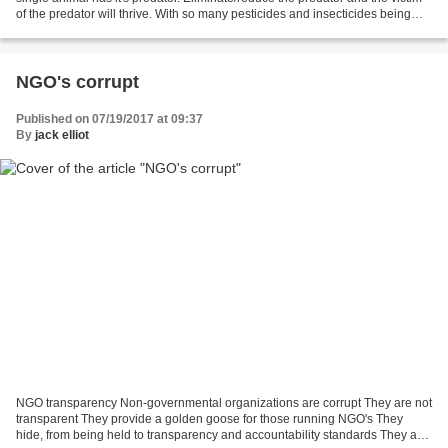
of the predator will thrive. With so many pesticides and insecticides being
used in large quantities...
NGO's corrupt
Published on 07/19/2017 at 09:37
By
jack elliot
NGO transparency Non-governmental organizations are corrupt They are not
transparent They provide a golden goose for those running NGO's They
hide, from being held to transparency and accountability standards They are