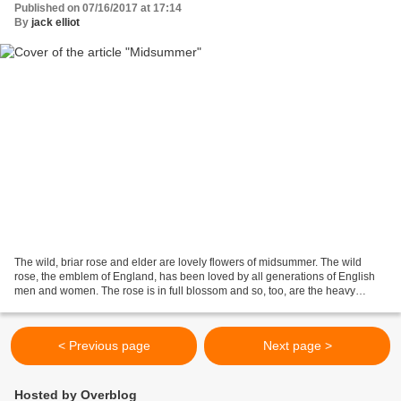
Published on 07/16/2017 at 17:14
By
jack elliot
The wild, briar rose and elder are lovely flowers of midsummer. The wild
rose, the emblem of England, has been loved by all generations of English
men and women. The rose is in full blossom and so, too, are the heavy
branches of elder. The swallows are...
< Previous page
Next page >
Hosted by Overblog