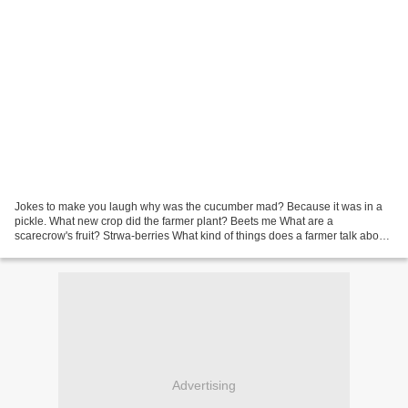
Jokes to make you laugh why was the cucumber mad? Because it was in a
pickle. What new crop did the farmer plant? Beets me What are a
scarecrow's fruit? Strwa-berries What kind of things does a farmer talk about
when he is milking cows? Udder nonsense...
Advertising