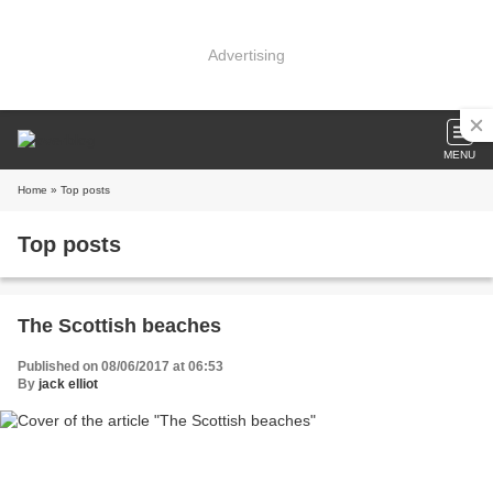
Advertising
MENU
Home
» Top posts
Top posts
The Scottish beaches
Published on 08/06/2017 at 06:53
By
jack elliot