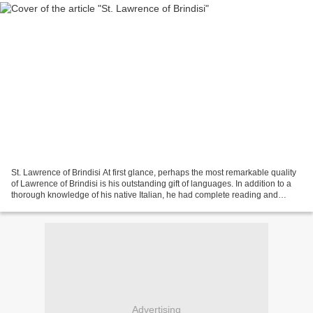
St. Lawrence of Brindisi At first glance, perhaps the most remarkable quality
of Lawrence of Brindisi is his outstanding gift of languages. In addition to a
thorough knowledge of his native Italian, he had complete reading and
speaking ability in Latin,...
Advertising