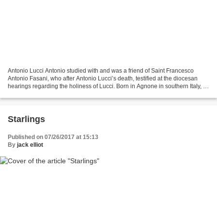
Antonio Lucci Antonio studied with and was a friend of Saint Francesco
Antonio Fasani, who after Antonio Lucci’s death, testified at the diocesan
hearings regarding the holiness of Lucci. Born in Agnone in southern Italy, a
city famous for manufacturing...
Starlings
Published on 07/26/2017 at 15:13
By
jack elliot