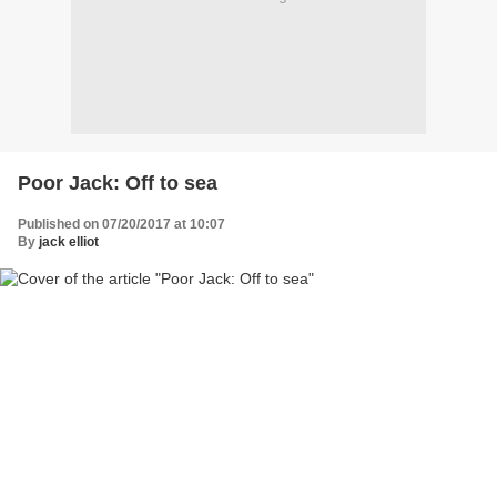
Poor Jack: Off to sea
Published on 07/20/2017 at 10:07
By
jack elliot