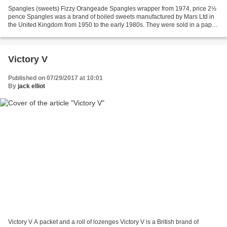
Spangles (sweets) Fizzy Orangeade Spangles wrapper from 1974, price 2½
pence Spangles was a brand of boiled sweets manufactured by Mars Ltd in
the United Kingdom from 1950 to the early 1980s. They were sold in a paper
tube with individual sweets originally...
Victory V
Published on 07/29/2017 at 10:01
By
jack elliot
Victory V A packet and a roll of lozenges Victory V is a British brand of