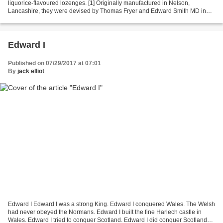
liquorice-flavoured lozenges. [1] Originally manufactured in Nelson,
Lancashire, they were devised by Thomas Fryer and Edward Smith MD in
the mid-19th century and were initially...
Edward I
Published on 07/29/2017 at 07:01
By
jack elliot
Edward I Edward I was a strong King. Edward I conquered Wales. The Welsh
had never obeyed the Normans. Edward I built the fine Harlech castle in
Wales. Edward I tried to conquer Scotland. Edward I did conquer Scotland