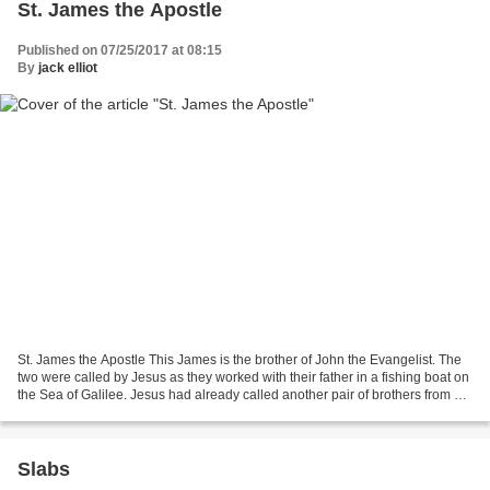
St. James the Apostle
Published on 07/25/2017 at 08:15
By
jack elliot
St. James the Apostle This James is the brother of John the Evangelist. The
two were called by Jesus as they worked with their father in a fishing boat on
the Sea of Galilee. Jesus had already called another pair of brothers from a
similar occupation:...
Slabs