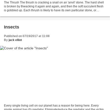
The Thrush The thrush is cracking a snail on an 'anvil' stone. The hard shell
is broken by thwacking it again and again, and then the soft succulent flesh
is gobbled up. Each thrush is likely to have its own particular stone, or
stones, for snail-cracking;...
Insects
Published on 07/19/2017 at 11:08
By
jack elliot
Every single living cell on our planet has a reason for being here. Every
single animal has it's predator. Eliminate/reduce the predator and the victim