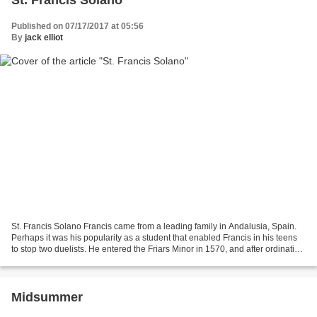
Published on 07/17/2017 at 05:56
By
jack elliot
St. Francis Solano Francis came from a leading family in Andalusia, Spain.
Perhaps it was his popularity as a student that enabled Francis in his teens
to stop two duelists. He entered the Friars Minor in 1570, and after ordination
enthusiastically sacrificed...
Midsummer