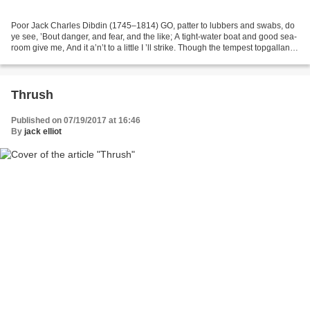
Poor Jack Charles Dibdin (1745–1814) GO, patter to lubbers and swabs, do
ye see, ’Bout danger, and fear, and the like; A tight-water boat and good sea-
room give me, And it a’n’t to a little I ’ll strike. Though the tempest topgallant-
masts smack smooth...
Thrush
Published on 07/19/2017 at 16:46
By
jack elliot