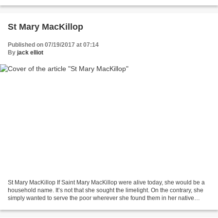
selfish and destroy local iniative...
St Mary MacKillop
Published on 07/19/2017 at 07:14
By
jack elliot
St Mary MacKillop If Saint Mary MacKillop were alive today, she would be a
household name. It’s not that she sought the limelight. On the contrary, she
simply wanted to serve the poor wherever she found them in her native
Australia. But along the way,...