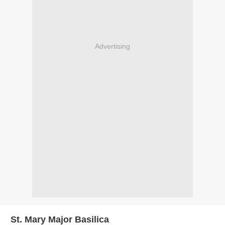
Advertising
St. Mary Major Basilica