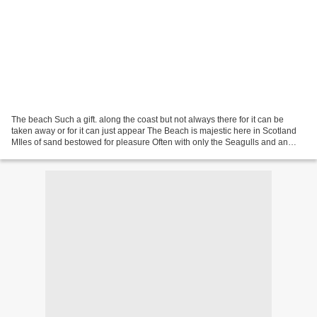
The beach Such a gift. along the coast but not always there for it can be
taken away or for it can just appear The Beach is majestic here in Scotland
MIles of sand bestowed for pleasure Often with only the Seagulls and an
Eagle to share with The beach...