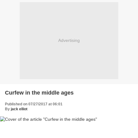
Advertising
Curfew in the middle ages
Published on 07/27/2017 at 06:01
By
jack elliot