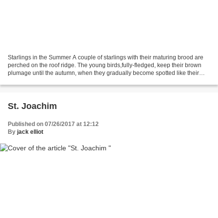
Starlings in the Summer A couple of starlings with their maturing brood are
perched on the roof ridge. The young birds,fully-fledged, keep their brown
plumage until the autumn, when they gradually become spotted like their
parents. Starlings are sociable...
St. Joachim
Published on 07/26/2017 at 12:12
By
jack elliot