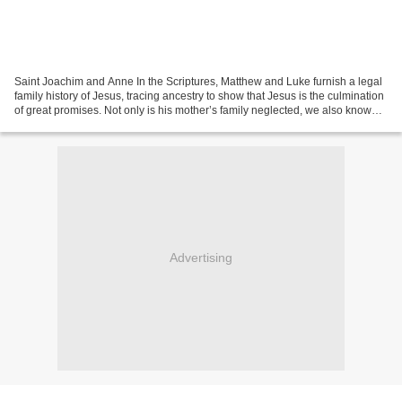
Saint Joachim and Anne In the Scriptures, Matthew and Luke furnish a legal
family history of Jesus, tracing ancestry to show that Jesus is the culmination
of great promises. Not only is his mother’s family neglected, we also know
nothing factual about...
Advertising