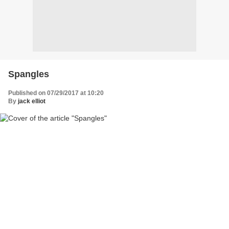
Spangles
Published on 07/29/2017 at 10:20
By
jack elliot