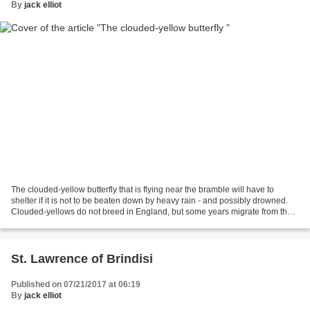
By
jack elliot
The clouded-yellow butterfly that is flying near the bramble will have to
shelter if it is not to be beaten down by heavy rain - and possibly drowned.
Clouded-yellows do not breed in England, but some years migrate from the
Continent when wind and weather...
St. Lawrence of Brindisi
Published on 07/21/2017 at 06:19
By
jack elliot