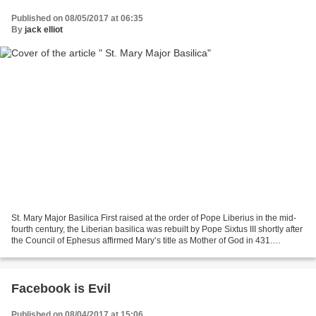
Published on 08/05/2017 at 06:35
By
jack elliot
St. Mary Major Basilica First raised at the order of Pope Liberius in the mid-
fourth century, the Liberian basilica was rebuilt by Pope Sixtus III shortly after
the Council of Ephesus affirmed Mary’s title as Mother of God in 431.
Rededicated at that...
Facebook is Evil
Published on 08/04/2017 at 15:06