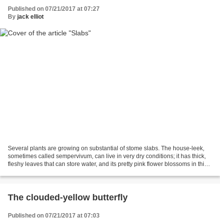
Published on 07/21/2017 at 07:27
By
jack elliot
Several plants are growing on substantial of stome slabs. The house-leek,
sometimes called sempervivum, can live in very dry conditions; it has thick,
fleshy leaves that can store water, and its pretty pink flower blossoms in this
July. The yellow stonecrop...
The clouded-yellow butterfly
Published on 07/21/2017 at 07:03