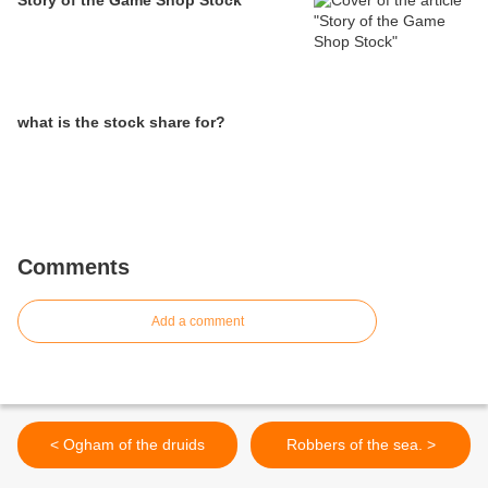
Story of the Game Shop Stock
what is the stock share for?
Comments
Add a comment
< Ogham of the druids
Robbers of the sea. >