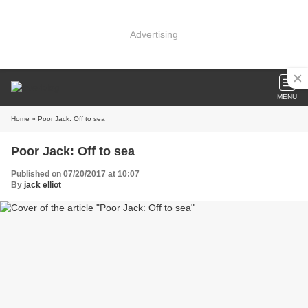
Advertising
MENU
Home
» Poor Jack: Off to sea
Poor Jack: Off to sea
Published on 07/20/2017 at 10:07
By
jack elliot