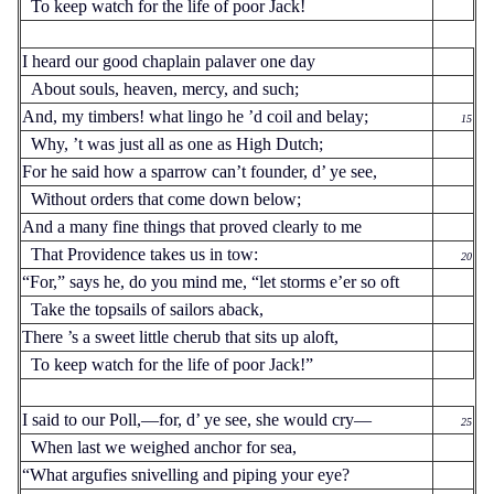
To keep watch for the life of poor Jack!
I heard our good chaplain palaver one day
About souls, heaven, mercy, and such;
And, my timbers! what lingo he ’d coil and belay;
15
Why, ’t was just all as one as High Dutch;
For he said how a sparrow can’t founder, d’ ye see,
Without orders that come down below;
And a many fine things that proved clearly to me
That Providence takes us in tow:
20
“For,” says he, do you mind me, “let storms e’er so oft
Take the topsails of sailors aback,
There ’s a sweet little cherub that sits up aloft,
To keep watch for the life of poor Jack!”
I said to our Poll,—for, d’ ye see, she would cry—
25
When last we weighed anchor for sea,
“What argufies snivelling and piping your eye?