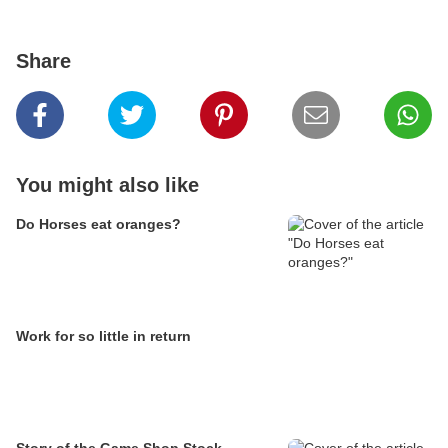
Share
You might also like
Do Horses eat oranges?
Work for so little in return