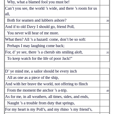
Why, what a blamed fool you must be!
Can’t you see, the world ’s wide, and there ’s room for us
all,
Both for seamen and lubbers ashore?
30
And if to old Davy I should go, friend Poll,
You never will hear of me more.
What then? All ’s a hazard: come, don’t be so soft:
Perhaps I may laughing come back;
For, d’ ye see, there ’s a cherub sits smiling aloft,
35
To keep watch for the life of poor Jack!”
D’ ye mind me, a sailor should be every inch
All as one as a piece of the ship,
And with her brave the world, not offering to flinch
From the moment the anchor ’s a-trip.
40
As for me, in all weathers, all times, sides, and ends,
Naught ’s a trouble from duty that springs,
For my heart is my Poll’s, and my rhino ’s my friend’s,