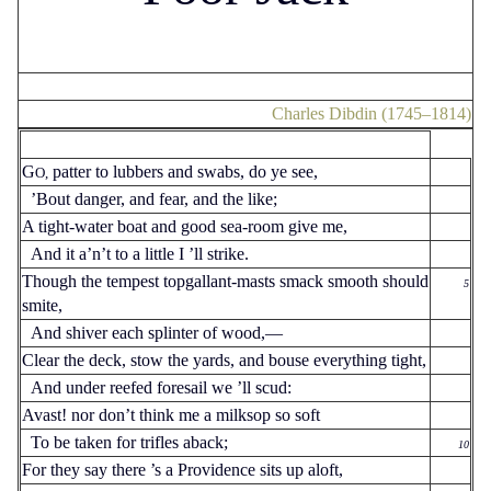
Charles Dibdin (1745–1814)
G
patter to lubbers and swabs, do ye see,
O,
’Bout danger, and fear, and the like;
A tight-water boat and good sea-room give me,
And it a’n’t to a little I ’ll strike.
Though the tempest topgallant-masts smack smooth should
5
smite,
And shiver each splinter of wood,—
Clear the deck, stow the yards, and bouse everything tight,
And under reefed foresail we ’ll scud:
Avast! nor don’t think me a milksop so soft
To be taken for trifles aback;
10
For they say there ’s a Providence sits up aloft,