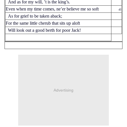
And as for my will, ’t is the king’s.
Even when my time comes, ne’er believe me so soft
45
As for grief to be taken aback;
For the same little cherub that sits up aloft
Will look out a good berth for poor Jack!
Advertising