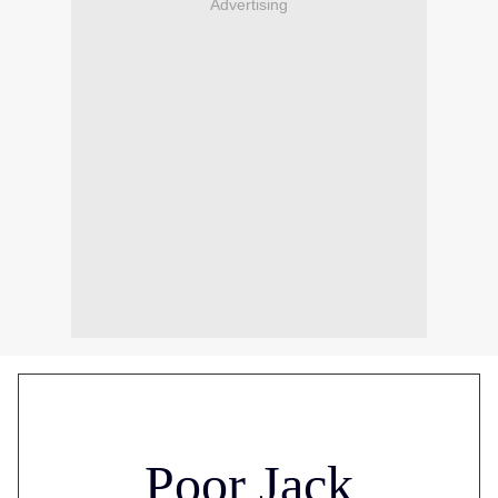
Advertising
Poor Jack