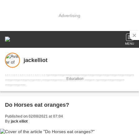
Advertising
MENU
jackelliot
. . . . . . . . . . . . . . . . . . . . . . ..............................................................................................
.......................... ............ ....................... . Education ........... ...............................
......................
Do Horses eat oranges?
Published on 02/08/2021 at 07:04
By
jack elliot