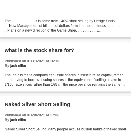
The . . . . . . . . . . . . . .It is come from 140% short selling by Hedge funds . . . . . .
. .. New Management of billions of dollars form Internet business . . . . . . . . . . .
. .Plans on a new direction of the Game Shop. , . . . . . . . . . . ....
what is the stock share for?
Published on 01/31/2021 at 16:10
By
jack elliot
The logic is that a company can issue shares in itself to raise capital, rather
than having to borrow. Issuing shares is the equivalent of selling a cake in
1/16th size slices rather than 1/8th. If the price per slice remains the same,
you get more money....
Naked Silver Short Selling
Published on 01/28/2021 at 17:06
By
jack elliot
Naked Silver Short Selling Many people accuse bullion banks of naked short