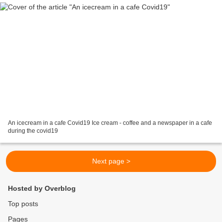
An icecream in a cafe Covid19 Ice cream - coffee and a newspaper in a cafe
during the covid19
Next page >
Hosted by Overblog
Top posts
Pages