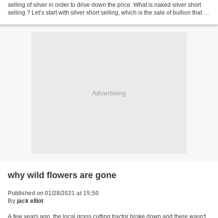
selling of silver in order to drive down the price. What is naked silver short
selling ? Let’s start with silver short selling, which is the sale of bullion that is
not currently...
Advertising
why wild flowers are gone
Published on 01/28/2021 at 15:50
By
jack elliot
A few years ago, the local grass cutting tractor broke down and there wasn't