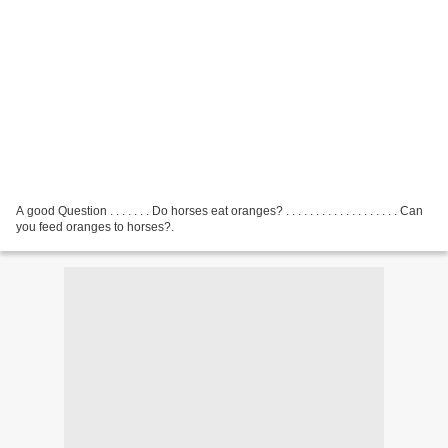
A good Question . . . . . . . Do horses eat oranges? . . . . . . . . . . . . . . . . . . . Can
you feed oranges to horses?.