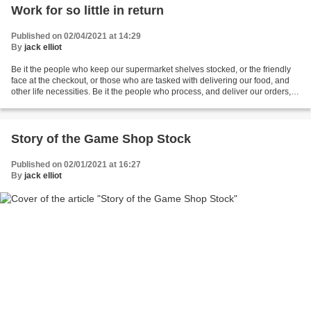
Work for so little in return
Published on 02/04/2021 at 14:29
By
jack elliot
Be it the people who keep our supermarket shelves stocked, or the friendly
face at the checkout, or those who are tasked with delivering our food, and
other life necessities. Be it the people who process, and deliver our orders,
for books, dvds, clothes,...
Story of the Game Shop Stock
Published on 02/01/2021 at 16:27
By
jack elliot