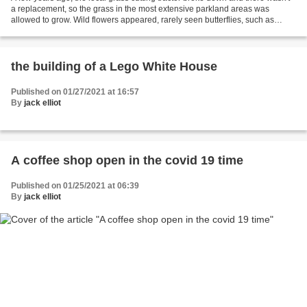
a replacement, so the grass in the most extensive parkland areas was
allowed to grow. Wild flowers appeared, rarely seen butterflies, such as
meadow browns, moved in, and I even...
the building of a Lego White House
Published on 01/27/2021 at 16:57
By
jack elliot
A coffee shop open in the covid 19 time
Published on 01/25/2021 at 06:39
By
jack elliot