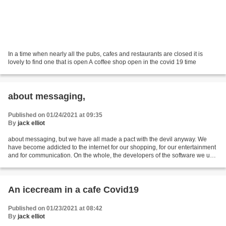
In a time when nearly all the pubs, cafes and restaurants are closed it is
lovely to find one that is open A coffee shop open in the covid 19 time
about messaging,
Published on 01/24/2021 at 09:35
By
jack elliot
about messaging, but we have all made a pact with the devil anyway. We
have become addicted to the internet for our shopping, for our entertainment
and for communication. On the whole, the developers of the software we use
to do this know that we are...
An icecream in a cafe Covid19
Published on 01/23/2021 at 08:42
By
jack elliot