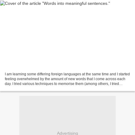
I am learning some differing foreign languages at the same time and I started
feeling overwhelmed by the amount of new words that I come across each
day. I tried various techniques to memorise them (among others, I tried
making long lists of new words...
Advertising