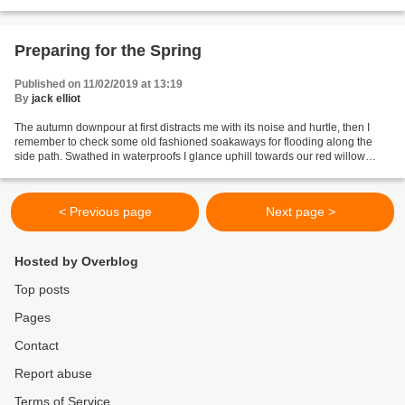
Preparing for the Spring
Published on 11/02/2019 at 13:19
By
jack elliot
The autumn downpour at first distracts me with its noise and hurtle, then I
remember to check some old fashioned soakaways for flooding along the
side path. Swathed in waterproofs I glance uphill towards our red willow
project. Like everything else on...
< Previous page
Next page >
Hosted by Overblog
Top posts
Pages
Contact
Report abuse
Terms of Service