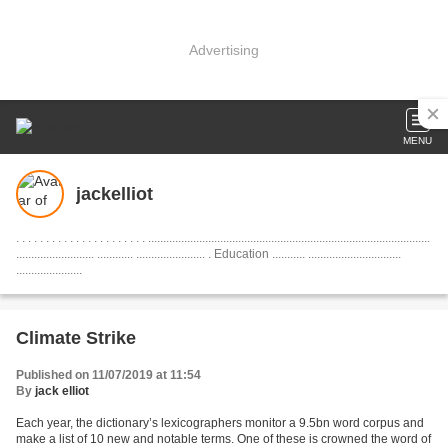
Advertising
MENU
jackelliot
. . . . . . . . . . . . . . . . . . . . . . ..............................................................................................
.......................... ............ ....................... . Education ........... ...............................
......................
Climate Strike
Published on 11/07/2019 at 11:54
By
jack elliot
Each year, the dictionary’s lexicographers monitor a 9.5bn word corpus and
make a list of 10 new and notable terms. One of these is crowned the word of