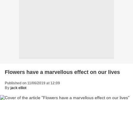
Flowers have a marvellous effect on our lives
Published on 11/06/2019 at 12:09
By
jack elliot