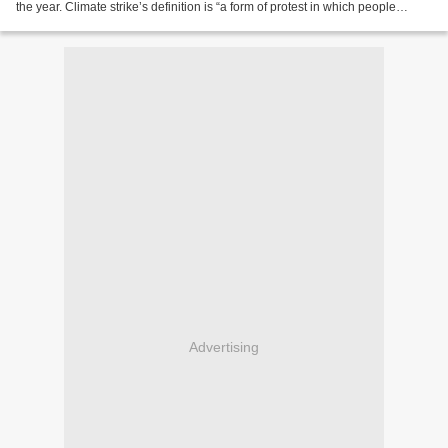
the year. Climate strike’s definition is “a form of protest in which people
absent themselves from...
Advertising