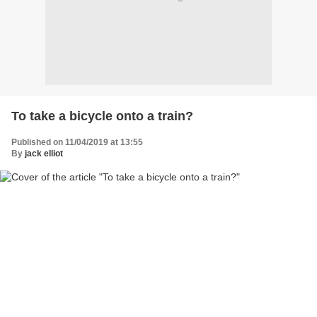
To take a bicycle onto a train?
Published on 11/04/2019 at 13:55
By
jack elliot