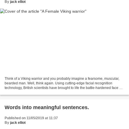
By
jack elliot
Think of a Viking warrior and you probably imagine a fearsome, muscular,
bearded man. Well, think again. Using cutting-edge facial recognition
technology, British scientists have brought to life the battle-hardened face of
a female fighter who lived more...
Words into meaningful sentences.
Published on 11/05/2019 at 11:37
By
jack elliot