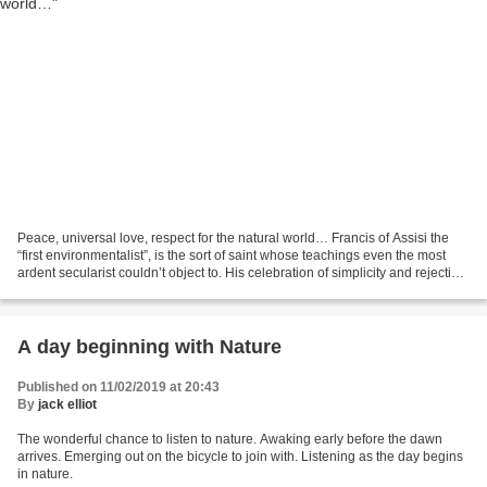
Peace, universal love, respect for the natural world… Francis of Assisi the
“first environmentalist”, is the sort of saint whose teachings even the most
ardent secularist couldn’t object to. His celebration of simplicity and rejection
of material possessions...
A day beginning with Nature
Published on 11/02/2019 at 20:43
By
jack elliot
The wonderful chance to listen to nature. Awaking early before the dawn
arrives. Emerging out on the bicycle to join with. Listening as the day begins
in nature.