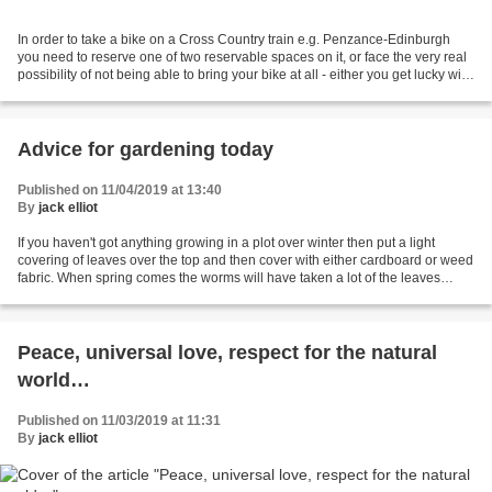
In order to take a bike on a Cross Country train e.g. Penzance-Edinburgh
you need to reserve one of two reservable spaces on it, or face the very real
possibility of not being able to bring your bike at all - either you get lucky with
the one remaining...
Advice for gardening today
Published on 11/04/2019 at 13:40
By
jack elliot
If you haven't got anything growing in a plot over winter then put a light
covering of leaves over the top and then cover with either cardboard or weed
fabric. When spring comes the worms will have taken a lot of the leaves
down into the soil and it will...
Peace, universal love, respect for the natural
world…
Published on 11/03/2019 at 11:31
By
jack elliot