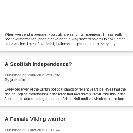
When you send a bouquet, you truly are sending happiness. This is really
not new information; people have been giving flowers as gifts to each other
since ancient times. As a florist, I witness this phenomenon every day.
However, now, numerous scientific...
A Scottish Independence?
Published on 11/06/2019 at 12:07
By
jack elliot
Every observer of the British political chaos of recent years believes that the
rise of English Nationalism is the force that has driven Brexit. And this is the
force that is undermining the union. British Nationalism which seeks to keep
the union together...
A Female Viking warrior
Published on 11/05/2019 at 11:44