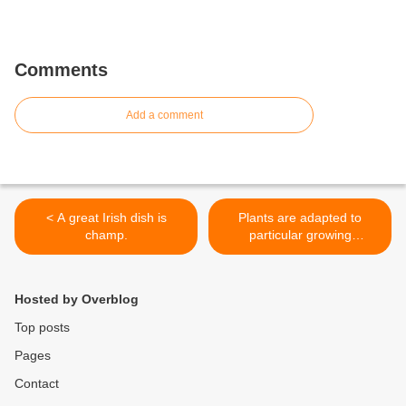
Comments
Add a comment
< A great Irish dish is
Plants are adapted to
champ.
particular growing
conditions >
Hosted by Overblog
Top posts
Pages
Contact