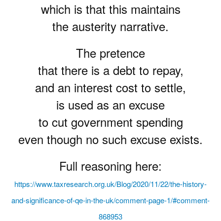
which is that this maintains
the austerity narrative.
The pretence
that there is a debt to repay,
and an interest cost to settle,
is used as an excuse
to cut government spending
even though no such excuse exists.
Full reasoning here:
https://www.taxresearch.org.uk/Blog/2020/11/22/the-history-
and-significance-of-qe-in-the-uk/comment-page-1/#comment-
868953