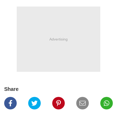
Advertising
Share