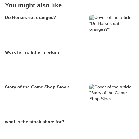
You might also like
Do Horses eat oranges?
Work for so little in return
Story of the Game Shop Stock
what is the stock share for?