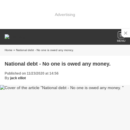
Advertising
MENU
Home
» National debt - No one is owed any money.
National debt - No one is owed any money.
Published on 11/23/2020 at 14:56
By
jack elliot