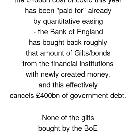
has been "paid for" already
by quantitative easing
- the Bank of England
has bought back roughly
that amount of Gilts/bonds
from the financial institutions
with newly created money,
and this effectively
cancels £400bn of government debt.
None of the gilts
bought by the BoE