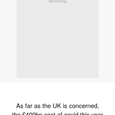
Advertising
As far as the UK is concerned,
the £400bn cost of covid this year