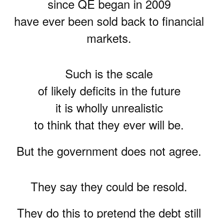
since QE began in 2009
have ever been sold back to financial
markets.
Such is the scale
of likely deficits in the future
it is wholly unrealistic
to think that they ever will be.
But the government does not agree.
They say they could be resold.
They do this to pretend the debt still