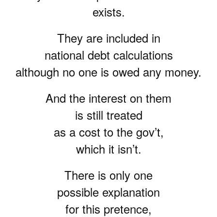
exists.
They are included in
national debt calculations
although no one is owed any money.
And the interest on them
is still treated
as a cost to the gov’t,
which it isn’t.
There is only one
possible explanation
for this pretence,