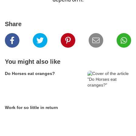
Share
You might also like
Do Horses eat oranges?
Work for so little in return