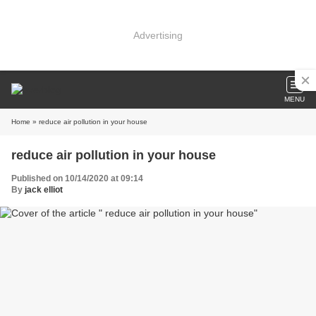
Advertising
MENU
Home
» reduce air pollution in your house
reduce air pollution in your house
Published on 10/14/2020 at 09:14
By
jack elliot