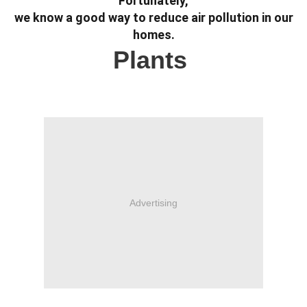
Fortunately,
we know a good way to reduce air pollution in our
homes.
Plants
Advertising