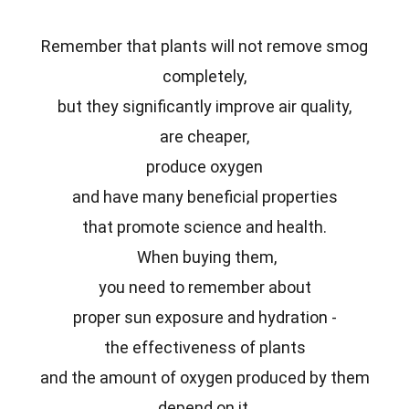
Remember that plants will not remove smog
completely,
but they significantly improve air quality,
are cheaper,
produce oxygen
and have many beneficial properties
that promote science and health.
When buying them,
you need to remember about
proper sun exposure and hydration -
the effectiveness of plants
and the amount of oxygen produced by them
depend on it.