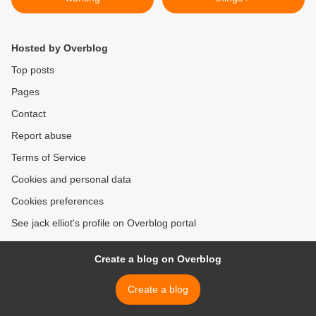
Hosted by Overblog
Top posts
Pages
Contact
Report abuse
Terms of Service
Cookies and personal data
Cookies preferences
See jack elliot's profile on Overblog portal
Create a blog on Overblog
Create a blog