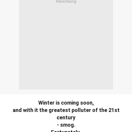
Advertising
Winter is coming soon,
and with it the greatest polluter of the 21st
century
- smog.