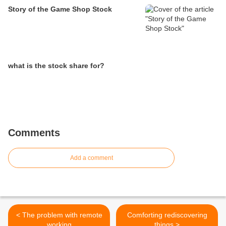
Story of the Game Shop Stock
what is the stock share for?
Comments
Add a comment
< The problem with remote
Comforting rediscovering
working
things >