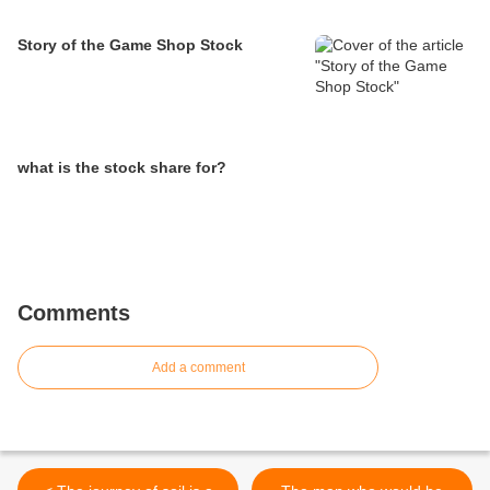
Story of the Game Shop Stock
what is the stock share for?
Comments
Add a comment