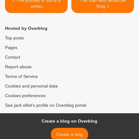
< The journey of soil is a
The man who would be
vortex
King >
Hosted by Overblog
Top posts
Pages
Contact
Report abuse
Terms of Service
Cookies and personal data
Cookies preferences
See jack elliot's profile on Overblog portal
Create a blog on Overblog
Create a blog