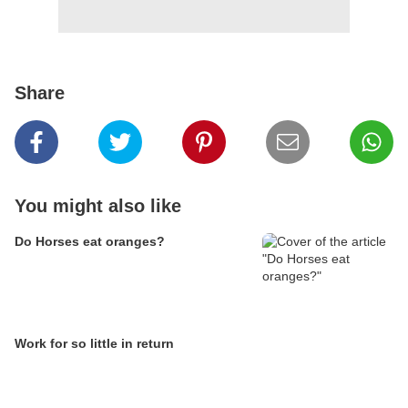
Share
You might also like
Do Horses eat oranges?
Work for so little in return