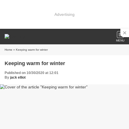
Advertising
MENU
Home
» Keeping warm for winter
Keeping warm for winter
Published on 10/30/2020 at 12:01
By
jack elliot