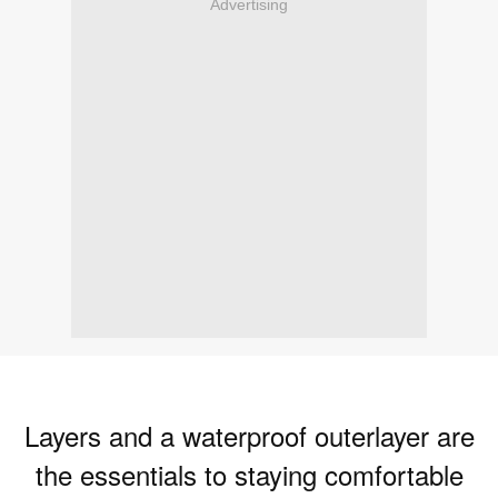
Advertising
Layers and a waterproof outerlayer are
the essentials to staying comfortable