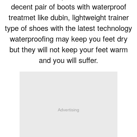
decent pair of boots with waterproof
treatmet like dubin, lightweight trainer
type of shoes with the latest technology
waterproofing may keep you feet dry
but they will not keep your feet warm
and you will suffer.
Advertising