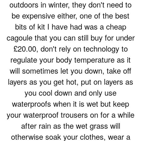
outdoors in winter, they don't need to
be expensive either, one of the best
bits of kit I have had was a cheap
cagoule that you can still buy for under
£20.00, don't rely on technology to
regulate your body temperature as it
will sometimes let you down, take off
layers as you get hot, put on layers as
you cool down and only use
waterproofs when it is wet but keep
your waterproof trousers on for a while
after rain as the wet grass will
otherwise soak your clothes, wear a