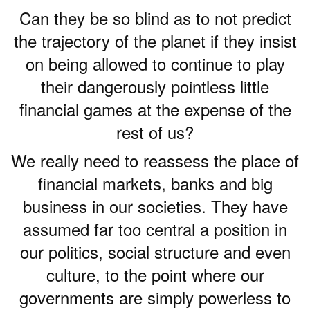
Can they be so blind as to not predict
the trajectory of the planet if they insist
on being allowed to continue to play
their dangerously pointless little
financial games at the expense of the
rest of us?
We really need to reassess the place of
financial markets, banks and big
business in our societies. They have
assumed far too central a position in
our politics, social structure and even
culture, to the point where our
governments are simply powerless to