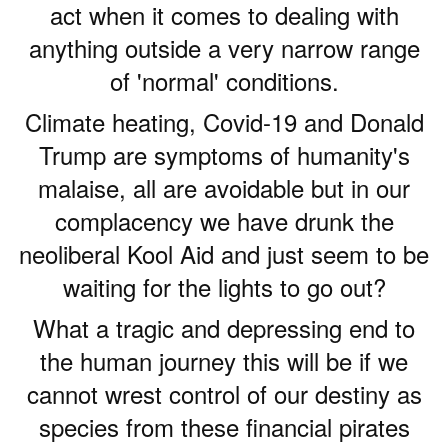
act when it comes to dealing with
anything outside a very narrow range
of 'normal' conditions.
Climate heating, Covid-19 and Donald
Trump are symptoms of humanity's
malaise, all are avoidable but in our
complacency we have drunk the
neoliberal Kool Aid and just seem to be
waiting for the lights to go out?
What a tragic and depressing end to
the human journey this will be if we
cannot wrest control of our destiny as
species from these financial pirates