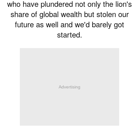
who have plundered not only the lion's
share of global wealth but stolen our
future as well and we'd barely got
started.
Advertising