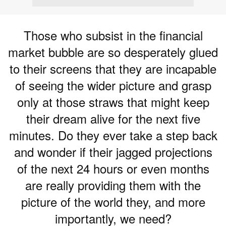
Those who subsist in the financial
market bubble are so desperately glued
to their screens that they are incapable
of seeing the wider picture and grasp
only at those straws that might keep
their dream alive for the next five
minutes. Do they ever take a step back
and wonder if their jagged projections
of the next 24 hours or even months
are really providing them with the
picture of the world they, and more
importantly, we need?