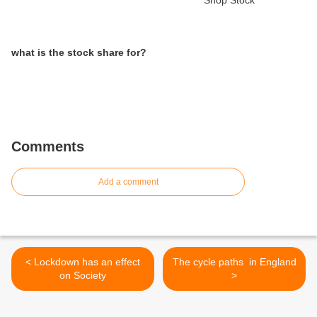
what is the stock share for?
Comments
Add a comment
< Lockdown has an effect
The cycle paths in England
on Society
>