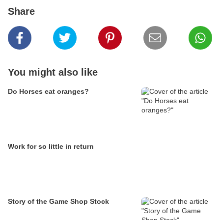
Share
You might also like
Do Horses eat oranges?
Work for so little in return
Story of the Game Shop Stock