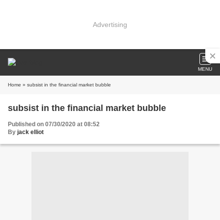
Advertising
MENU
Home
» subsist in the financial market bubble
subsist in the financial market bubble
Published on 07/30/2020 at 08:52
By
jack elliot