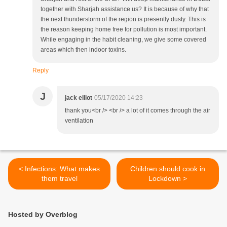
together with Sharjah assistance us? It is because of why that
the next thunderstorm of the region is presently dusty. This is
the reason keeping home free for pollution is most important.
While engaging in the habit cleaning, we give some covered
areas which then indoor toxins.
Reply
J
jack elliot
05/17/2020 14:23
thank you<br /> <br /> a lot of it comes through the air
ventilation
< Infections: What makes
Children should cook in
them travel
Lockdown >
Hosted by Overblog