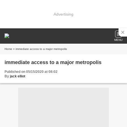
Advertising
MENU
Home
» immediate access to a major metropolis
immediate access to a major metropolis
Published on 05/15/2020 at 08:02
By
jack elliot