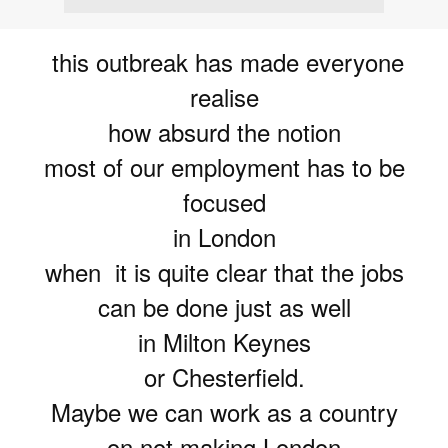
this outbreak has made everyone
realise
how absurd the notion
most of our employment has to be
focused
in London
when it is quite clear that the jobs
can be done just as well
in Milton Keynes
or Chesterfield.
Maybe we can work as a country
on not making London