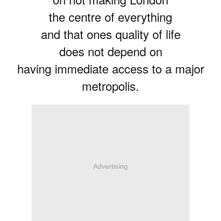
the centre of everything
and that ones quality of life
does not depend on
having immediate access to a major
metropolis.
Advertising