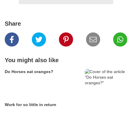
Share
You might also like
Do Horses eat oranges?
Work for so little in return