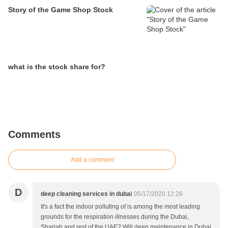
Story of the Game Shop Stock
what is the stock share for?
Comments
Add a comment
D
deep cleaning services in dubai
05/17/2020 12:26
It's a fact the indoor polluting of is among the most leading
grounds for the respiration illnesses during the Dubai,
Sharjah and rest of the UAE? Will deep maintenance in Dubai