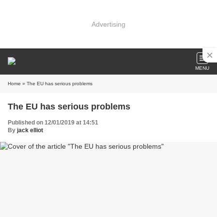
Advertising
MENU
Home
» The EU has serious problems
The EU has serious problems
Published on 12/01/2019 at 14:51
By
jack elliot