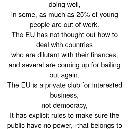
doing well,
in some, as much as 25% of young
people are out of work.
The EU has not thought out how to
deal with countries
who are dilutant with their finances,
and several are coming up for bailing
out again.
The EU is a private club for interested
business,
not democracy,
It has explicit rules to make sure the
public have no power, -that belongs to