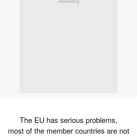
Advertising
The EU has serious problems,
most of the member countries are not