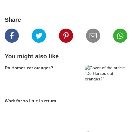
Share
You might also like
Do Horses eat oranges?
Work for so little in return