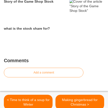
Story of the Game Shop Stock
what is the stock share for?
Comments
Add a comment
< Time to think of a soup for
Making gingerbread for
Winter
Christmas >