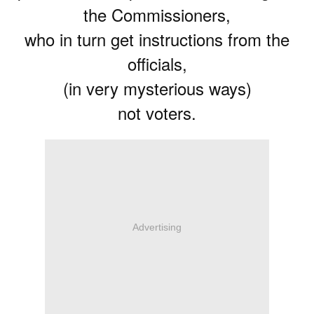
the Commissioners,
who in turn get instructions from the
officials,
(in very mysterious ways)
not voters.
Advertising