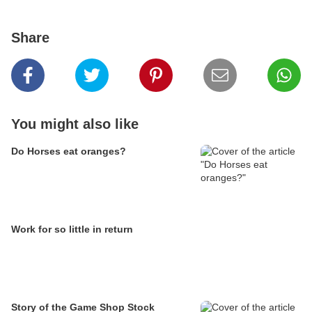
Share
You might also like
Do Horses eat oranges?
Work for so little in return
Story of the Game Shop Stock