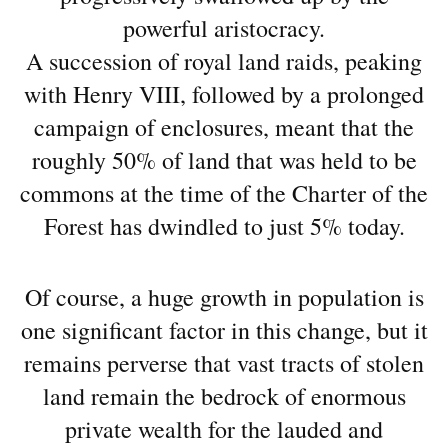
powerful aristocracy.
A succession of royal land raids, peaking
with Henry VIII, followed by a prolonged
campaign of enclosures, meant that the
roughly 50% of land that was held to be
commons at the time of the Charter of the
Forest has dwindled to just 5% today.
Of course, a huge growth in population is
one significant factor in this change, but it
remains perverse that vast tracts of stolen
land remain the bedrock of enormous
private wealth for the lauded and