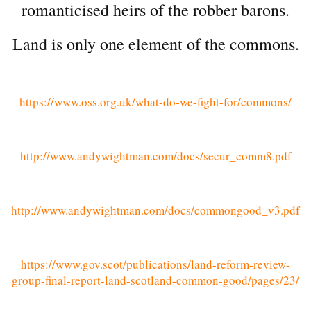
romanticised heirs of the robber barons.
Land is only one element of the commons.
https://www.oss.org.uk/what-do-we-fight-for/commons/
http://www.andywightman.com/docs/secur_comm8.pdf
http://www.andywightman.com/docs/commongood_v3.pdf
https://www.gov.scot/publications/land-reform-review-
group-final-report-land-scotland-common-good/pages/23/