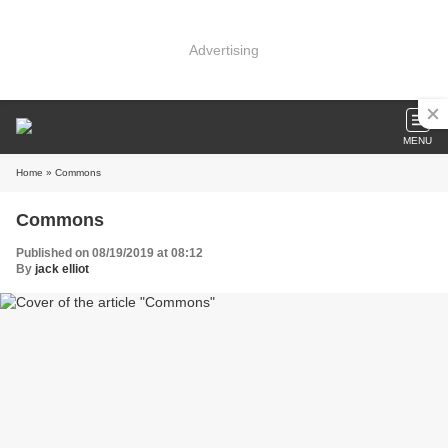
Advertising
MENU
Home
» Commons
Commons
Published on 08/19/2019 at 08:12
By
jack elliot