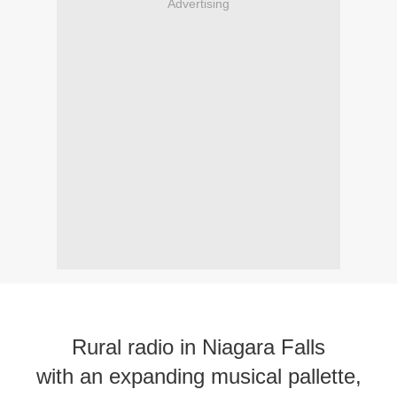
Advertising
Rural radio in Niagara Falls
with an expanding musical pallette,