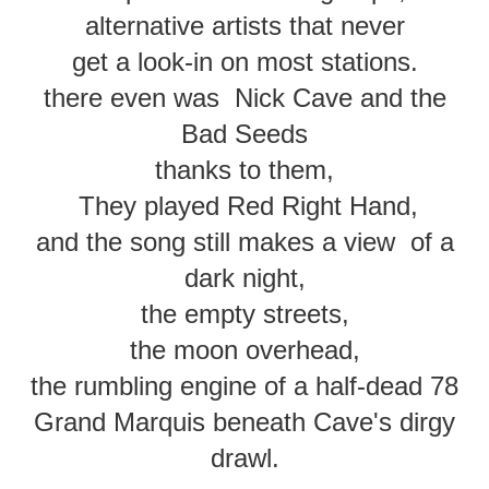
alternative artists that never
get a look-in on most stations.
there even was Nick Cave and the
Bad Seeds
thanks to them,
They played Red Right Hand,
and the song still makes a view of a
dark night,
the empty streets,
the moon overhead,
the rumbling engine of a half-dead 78
Grand Marquis beneath Cave's dirgy
drawl.