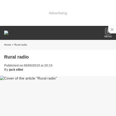
Advertising
MENU
Home
» Rural radio
Rural radio
Published on 06/06/2019 at 20:15
By
jack elliot