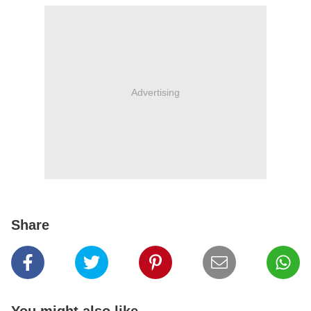
Advertising
Share