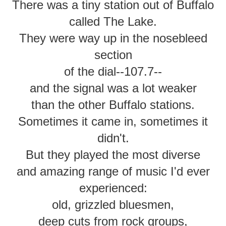
There was a tiny station out of Buffalo
called The Lake.
They were way up in the nosebleed
section
of the dial--107.7--
and the signal was a lot weaker
than the other Buffalo stations.
Sometimes it came in, sometimes it
didn't.
But they played the most diverse
and amazing range of music I'd ever
experienced:
old, grizzled bluesmen,
deep cuts from rock groups,