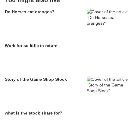
You might also like
Do Horses eat oranges?
Work for so little in return
Story of the Game Shop Stock
what is the stock share for?