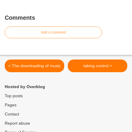
Comments
Add a comment
< The downloading of music
taking control >
Hosted by Overblog
Top posts
Pages
Contact
Report abuse