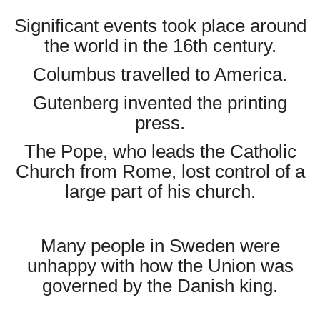
Significant events took place around
the world in the 16th century.
Columbus travelled to America.
Gutenberg invented the printing
press.
The Pope, who leads the Catholic
Church from Rome, lost control of a
large part of his church.
Many people in Sweden were
unhappy with how the Union was
governed by the Danish king.