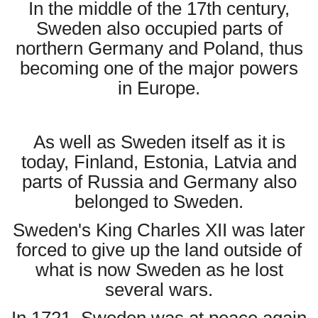
In the middle of the 17th century,
Sweden also occupied parts of
northern Germany and Poland, thus
becoming one of the major powers
in Europe.
As well as Sweden itself as it is
today, Finland, Estonia, Latvia and
parts of Russia and Germany also
belonged to Sweden.
Sweden's King Charles XII was later
forced to give up the land outside of
what is now Sweden as he lost
several wars.