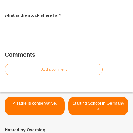
what is the stock share for?
Comments
Add a comment
< satire is conservative.
Starting School in Germany
>
Hosted by Overblog