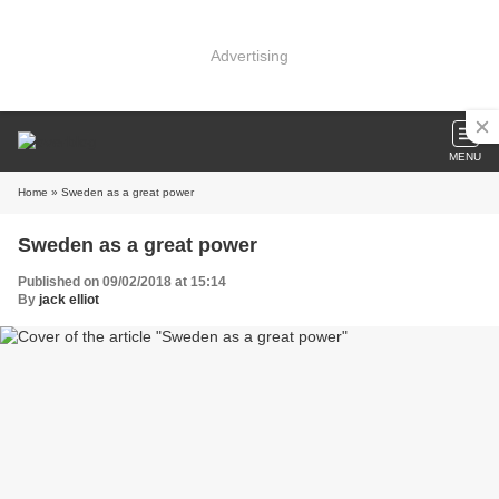
Advertising
MENU
Home
» Sweden as a great power
Sweden as a great power
Published on 09/02/2018 at 15:14
By
jack elliot