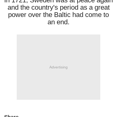
In 1721, Sweden was at peace again
and the country's period as a great
power over the Baltic had come to
an end.
Advertising