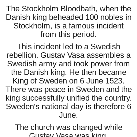
The Stockholm Bloodbath, when the
Danish king beheaded 100 nobles in
Stockholm, is a famous incident
from this period.
This incident led to a Swedish
rebellion. Gustav Vasa assembles a
Swedish army and took power from
the Danish king. He then became
King of Sweden on 6 June 1523.
There was peace in Sweden and the
king successfully unified the country.
Sweden's national day is therefore 6
June.
The church was changed while
Gustav Vasa was king.