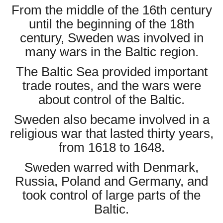
From the middle of the 16th century
until the beginning of the 18th
century, Sweden was involved in
many wars in the Baltic region.
The Baltic Sea provided important
trade routes, and the wars were
about control of the Baltic.
Sweden also became involved in a
religious war that lasted thirty years,
from 1618 to 1648.
Sweden warred with Denmark,
Russia, Poland and Germany, and
took control of large parts of the
Baltic.