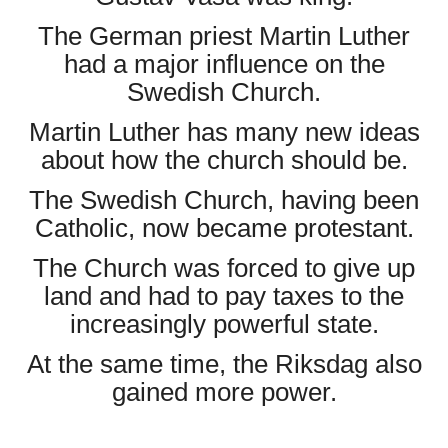
The German priest Martin Luther
had a major influence on the
Swedish Church.
Martin Luther has many new ideas
about how the church should be.
The Swedish Church, having been
Catholic, now became protestant.
The Church was forced to give up
land and had to pay taxes to the
increasingly powerful state.
At the same time, the Riksdag also
gained more power.