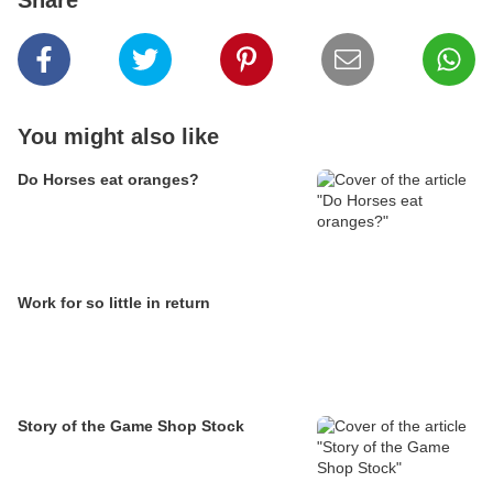
Share
You might also like
Do Horses eat oranges?
Work for so little in return
Story of the Game Shop Stock