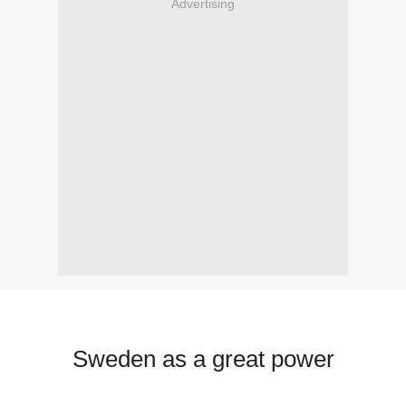
Advertising
Sweden as a great power