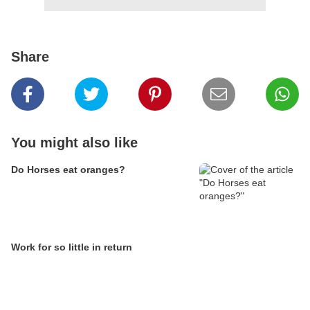
Share
You might also like
Do Horses eat oranges?
Work for so little in return