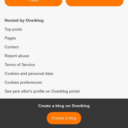
Trees
Hosted by Overblog
Top posts
Pages
Contact
Report abuse
Terms of Service
Cookies and personal data
Cookies preferences
See jack elliot's profile on Overblog portal
Create a blog on Overblog
Create a blog