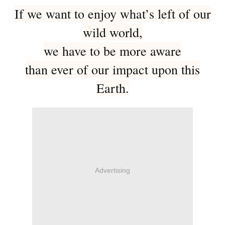
If we want to enjoy what’s left of our
wild world,
we have to be more aware
than ever of our impact upon this
Earth.
Advertising