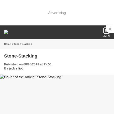
Advertising
MENU
Home
» Stone-Stacking
Stone-Stacking
Published on 08/16/2018 at 15:51
By
jack elliot