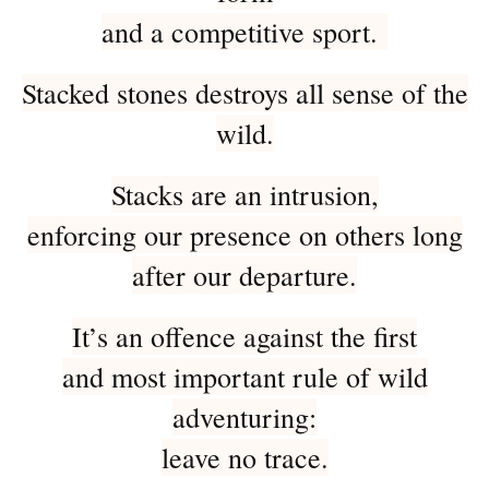
and a competitive sport.
Stacked stones destroys all sense of the
wild.
Stacks are an intrusion,
enforcing our presence on others long
after our departure.
It’s an offence against the first
and most important rule of wild
adventuring:
leave no trace.