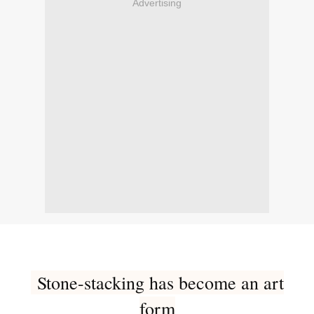
Advertising
Stone-stacking has become an art
form