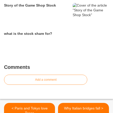
Story of the Game Shop Stock
what is the stock share for?
Comments
Add a comment
< Paris and Tokyo love
Why Italian bridges fall >