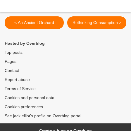
< An Ancient Orchard
Rethinking Consumption >
Hosted by Overblog
Top posts
Pages
Contact
Report abuse
Terms of Service
Cookies and personal data
Cookies preferences
See jack elliot's profile on Overblog portal
Create a blog on Overblog