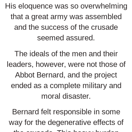
His eloquence was so overwhelming
that a great army was assembled
and the success of the crusade
seemed assured.
The ideals of the men and their
leaders, however, were not those of
Abbot Bernard, and the project
ended as a complete military and
moral disaster.
Bernard felt responsible in some
way for the degenerative effects of