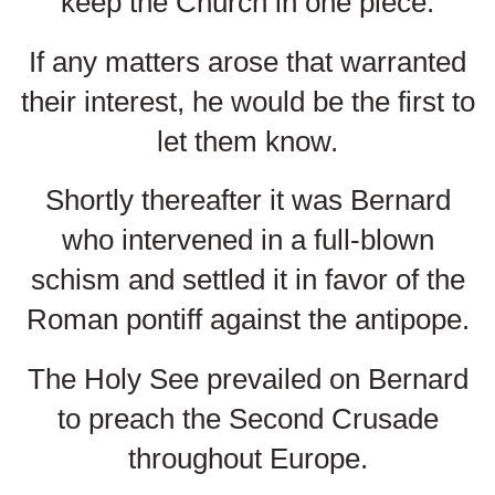
keep the Church in one piece.
If any matters arose that warranted
their interest, he would be the first to
let them know.
Shortly thereafter it was Bernard
who intervened in a full-blown
schism and settled it in favor of the
Roman pontiff against the antipope.
The Holy See prevailed on Bernard
to preach the Second Crusade
throughout Europe.