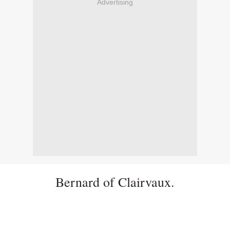
Advertising
Bernard of Clairvaux.