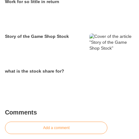
Work for so little in return
Story of the Game Shop Stock
what is the stock share for?
Comments
Add a comment