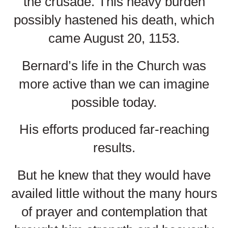
the crusade. This heavy burden
possibly hastened his death, which
came August 20, 1153.
Bernard’s life in the Church was
more active than we can imagine
possible today.
His efforts produced far-reaching
results.
But he knew that they would have
availed little without the many hours
of prayer and contemplation that