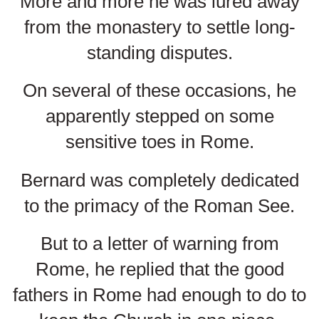
More and more he was lured away
from the monastery to settle long-
standing disputes.
On several of these occasions, he
apparently stepped on some
sensitive toes in Rome.
Bernard was completely dedicated
to the primacy of the Roman See.
But to a letter of warning from
Rome, he replied that the good
fathers in Rome had enough to do to