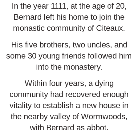
In the year 1111, at the age of 20,
Bernard left his home to join the
monastic community of Citeaux.
His five brothers, two uncles, and
some 30 young friends followed him
into the monastery.
Within four years, a dying
community had recovered enough
vitality to establish a new house in
the nearby valley of Wormwoods,
with Bernard as abbot.