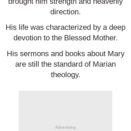
brought him strength and heavenly
direction.
His life was characterized by a deep
devotion to the Blessed Mother.
His sermons and books about Mary
are still the standard of Marian
theology.
Advertising