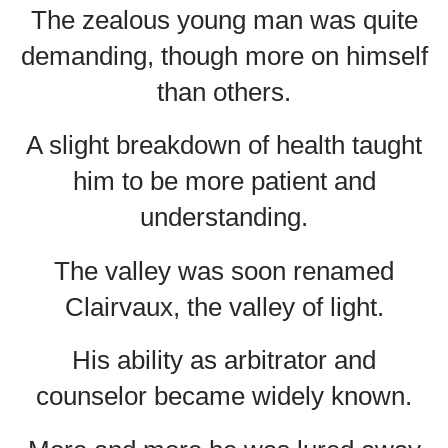
The zealous young man was quite
demanding, though more on himself
than others.
A slight breakdown of health taught
him to be more patient and
understanding.
The valley was soon renamed
Clairvaux, the valley of light.
His ability as arbitrator and
counselor became widely known.