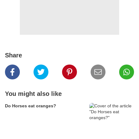
Share
You might also like
Do Horses eat oranges?