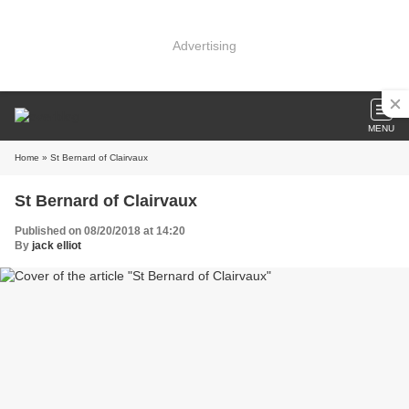
Advertising
MENU
Home
» St Bernard of Clairvaux
St Bernard of Clairvaux
Published on 08/20/2018 at 14:20
By
jack elliot