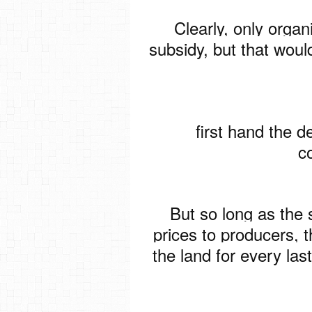
Clearly, only organ
subsidy, but that would
first hand the de
c
But so long as the 
prices to producers, 
the land for every la