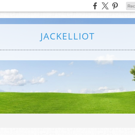
JACKELLIOT