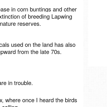
se in corn buntings and other
xtinction of breeding Lapwing
 nature reserves.
als used on the land has also
upward from the late 70s.
re in trouble.
ow, where once I heard the birds
calling.