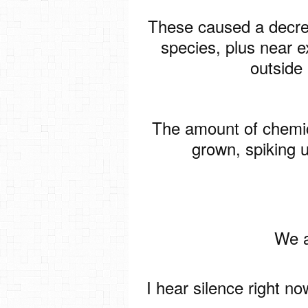
These caused a decrea
species, plus near e
outside
The amount of chemic
grown, spiking 
We a
I hear silence right n