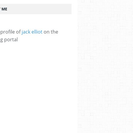
 ME
profile of
jack elliot
on the
g portal