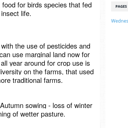
t food for birds species that fed
PAGES
 insect life.
Wednes
 with the use of pesticides and
t can use marginal land now for
all year around for crop use is
diversity on the farms, that used
ore traditional farms.
 Autumn sowing - loss of winter
ning of wetter pasture.