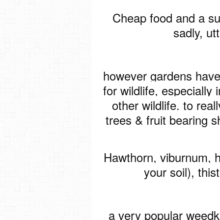
Cheap food and a sus
sadly, ut
however gardens have
for wildlife, especially 
other wildlife. to real
trees & fruit bearing s
Hawthorn, viburnum, h
your soil), thi
a very popular weedkil