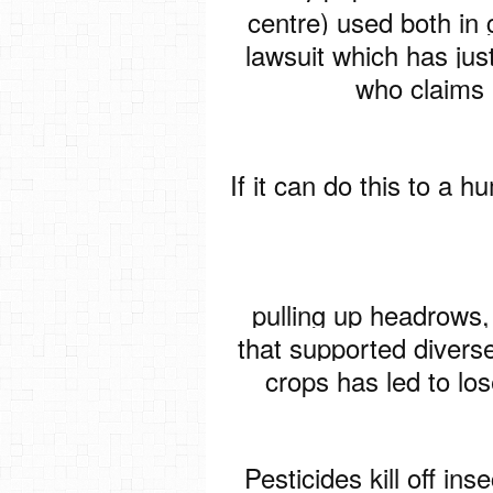
centre) used both in 
lawsuit which has jus
who claims 
If it can do this to a 
pulling up headrows,
that supported diverse
crops has led to lose
Pesticides kill off ins