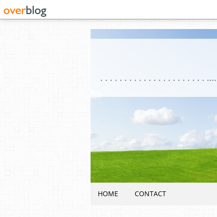
HOME
CONTACT