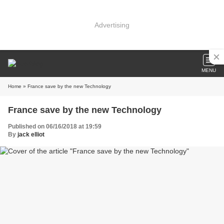
Advertising
MENU
Home
» France save by the new Technology
France save by the new Technology
Published on 06/16/2018 at 19:59
By
jack elliot