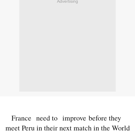
Advertising
France need to improve before they
meet Peru in their next match in the World