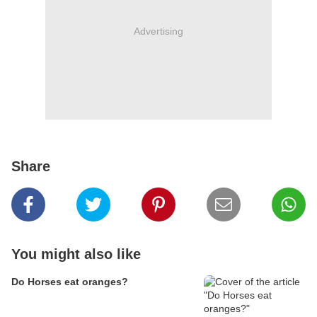
Advertising
Share
You might also like
Do Horses eat oranges?