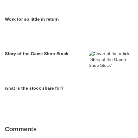
Work for so little in return
Story of the Game Shop Stock
what is the stock share for?
Comments