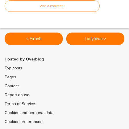
Add a comment
< Airbnb
Ladybirds >
Hosted by Overblog
Top posts
Pages
Contact
Report abuse
Terms of Service
Cookies and personal data
Cookies preferences