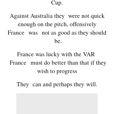
Cup.
Against Australia they were not quick
enough on the pitch, offensively
France was not as good as they should
be.
France was lucky with the VAR
France must do better than that if they
wish to progress
They can and perhaps they will.