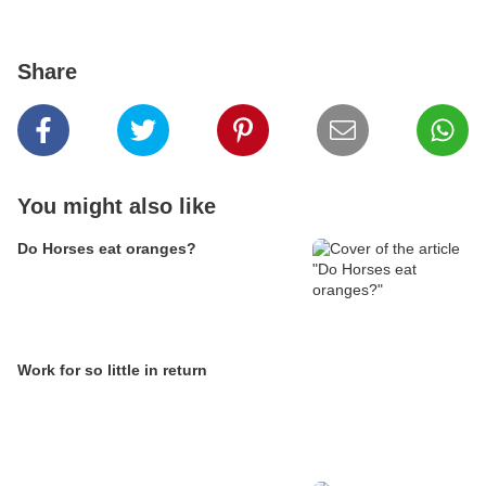
Share
You might also like
Do Horses eat oranges?
Work for so little in return