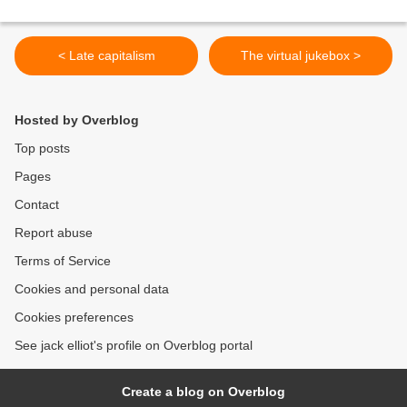
< Late capitalism
The virtual jukebox >
Hosted by Overblog
Top posts
Pages
Contact
Report abuse
Terms of Service
Cookies and personal data
Cookies preferences
See jack elliot's profile on Overblog portal
Create a blog on Overblog