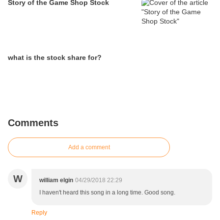
Story of the Game Shop Stock
what is the stock share for?
Comments
Add a comment
W
william elgin
04/29/2018 22:29
I haven't heard this song in a long time. Good song.
Reply