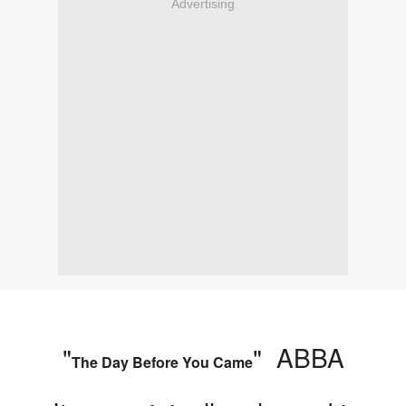
Advertising
"
" ABBA
The Day Before You Came