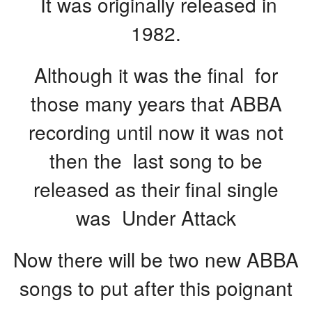
It was originally released in
1982.
Although it was the final for
those many years that ABBA
recording until now it was not
then the last song to be
released as their final single
was Under Attack
Now there will be two new ABBA
songs to put after this poignant