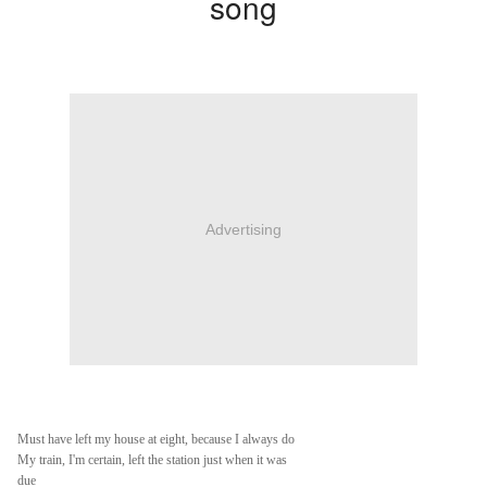
song
Advertising
Must have left my house at eight, because I always do
My train, I'm certain, left the station just when it was
due