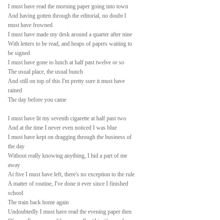
I must have read the morning paper going into town
And having gotten through the editorial, no doubt I
must have frowned
I must have made my desk around a quarter after nine
With letters to be read, and heaps of papers waiting to
be signed
I must have gone to lunch at half past twelve or so
The usual place, the usual bunch
And still on top of this I'm pretty sure it must have
rained
The day before you came
I must have lit my seventh cigarette at half past two
And at the time I never even noticed I was blue
I must have kept on dragging through the business of
the day
Without really knowing anything, I hid a part of me
away
At five I must have left, there's no exception to the rule
A matter of routine, I've done it ever since I finished
school
The train back home again
Undoubtedly I must have read the evening paper then