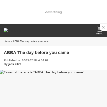
Advertising
MENU
Home
» ABBA The day before you came
ABBA The day before you came
Published on 04/29/2018 at 04:02
By
jack elliot