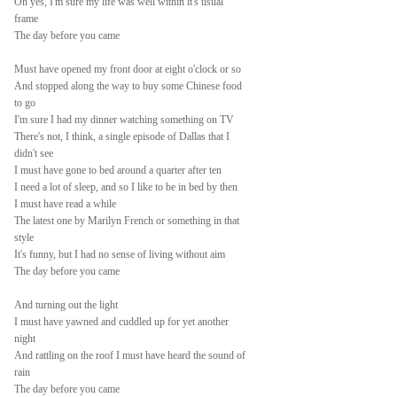
Oh yes, I'm sure my life was well within it's usual
frame
The day before you came
Must have opened my front door at eight o'clock or so
And stopped along the way to buy some Chinese food
to go
I'm sure I had my dinner watching something on TV
There's not, I think, a single episode of Dallas that I
didn't see
I must have gone to bed around a quarter after ten
I need a lot of sleep, and so I like to be in bed by then
I must have read a while
The latest one by Marilyn French or something in that
style
It's funny, but I had no sense of living without aim
The day before you came
And turning out the light
I must have yawned and cuddled up for yet another
night
And rattling on the roof I must have heard the sound of
rain
The day before you came