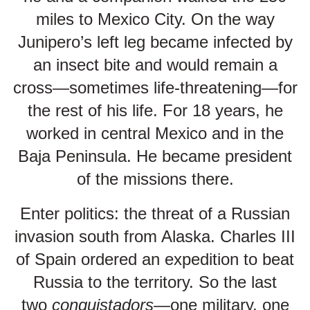
miles to Mexico City. On the way
Junipero’s left leg became infected by
an insect bite and would remain a
cross—sometimes life-threatening—for
the rest of his life. For 18 years, he
worked in central Mexico and in the
Baja Peninsula. He became president
of the missions there.
Enter politics: the threat of a Russian
invasion south from Alaska. Charles III
of Spain ordered an expedition to beat
Russia to the territory. So the last
two
conquistadors
—one military, one