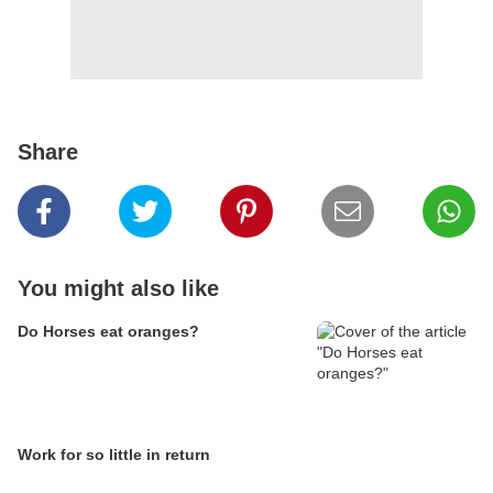
Share
You might also like
Do Horses eat oranges?
Work for so little in return