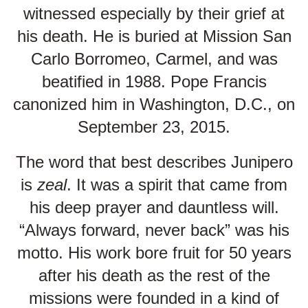
witnessed especially by their grief at
his death. He is buried at Mission San
Carlo Borromeo, Carmel, and was
beatified in 1988. Pope Francis
canonized him in Washington, D.C., on
September 23, 2015.
The word that best describes Junipero
is
zeal
. It was a spirit that came from
his deep prayer and dauntless will.
“Always forward, never back” was his
motto. His work bore fruit for 50 years
after his death as the rest of the
missions were founded in a kind of