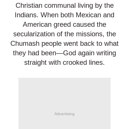
Christian communal living by the
Indians. When both Mexican and
American greed caused the
secularization of the missions, the
Chumash people went back to what
they had been—God again writing
straight with crooked lines.
Advertising