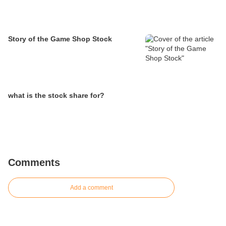
Story of the Game Shop Stock
what is the stock share for?
Comments
Add a comment