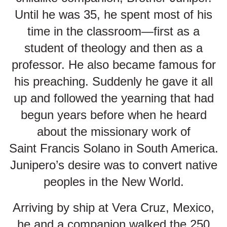
Until he was 35, he spent most of his
time in the classroom—first as a
student of theology and then as a
professor. He also became famous for
his preaching. Suddenly he gave it all
up and followed the yearning that had
begun years before when he heard
about the missionary work of
Saint Francis Solano in South America.
Junipero’s desire was to convert native
peoples in the New World.
Arriving by ship at Vera Cruz, Mexico,
he and a companion walked the 250