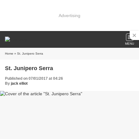
Advertising
MENU
Home
» St. Junipero Serra
St. Junipero Serra
Published on 07/01/2017 at 04:26
By
jack elliot