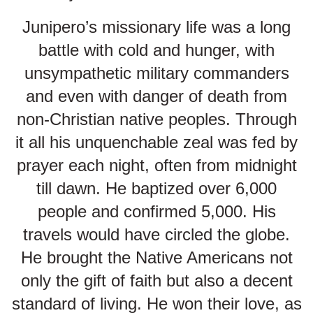
Junipero’s missionary life was a long
battle with cold and hunger, with
unsympathetic military commanders
and even with danger of death from
non-Christian native peoples. Through
it all his unquenchable zeal was fed by
prayer each night, often from midnight
till dawn. He baptized over 6,000
people and confirmed 5,000. His
travels would have circled the globe.
He brought the Native Americans not
only the gift of faith but also a decent
standard of living. He won their love, as