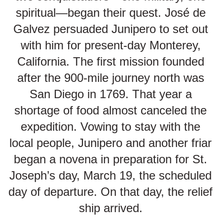
spiritual—began their quest. José de
Galvez persuaded Junipero to set out
with him for present-day Monterey,
California. The first mission founded
after the 900-mile journey north was
San Diego in 1769. That year a
shortage of food almost canceled the
expedition. Vowing to stay with the
local people, Junipero and another friar
began a novena in preparation for St.
Joseph’s day, March 19, the scheduled
day of departure. On that day, the relief
ship arrived.