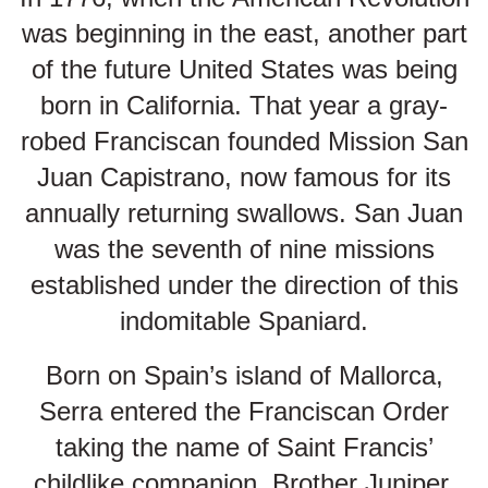
was beginning in the east, another part
of the future United States was being
born in California. That year a gray-
robed Franciscan founded Mission San
Juan Capistrano, now famous for its
annually returning swallows. San Juan
was the seventh of nine missions
established under the direction of this
indomitable Spaniard.
Born on Spain’s island of Mallorca,
Serra entered the Franciscan Order
taking the name of Saint Francis’
childlike companion, Brother Juniper.