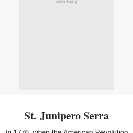
Advertising
St. Junipero Serra
In 1776, when the American Revolution