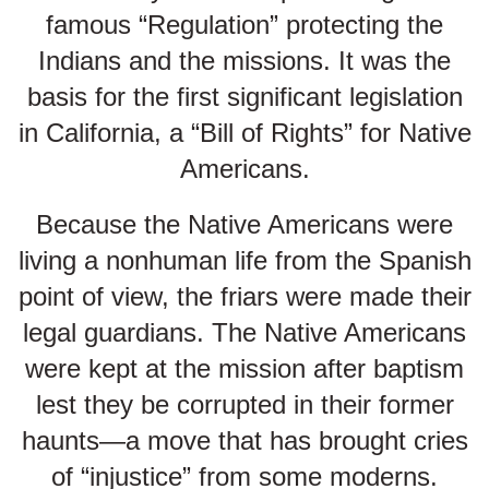
famous “Regulation” protecting the
Indians and the missions. It was the
basis for the first significant legislation
in California, a “Bill of Rights” for Native
Americans.
Because the Native Americans were
living a nonhuman life from the Spanish
point of view, the friars were made their
legal guardians. The Native Americans
were kept at the mission after baptism
lest they be corrupted in their former
haunts—a move that has brought cries
of “injustice” from some moderns.