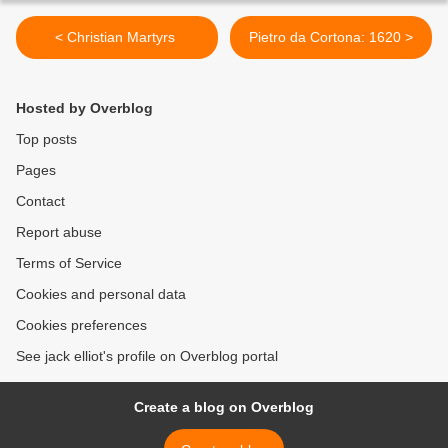
< Christian Martyrs
Pietro da Cortona: 1620 >
Hosted by Overblog
Top posts
Pages
Contact
Report abuse
Terms of Service
Cookies and personal data
Cookies preferences
See jack elliot's profile on Overblog portal
Create a blog on Overblog