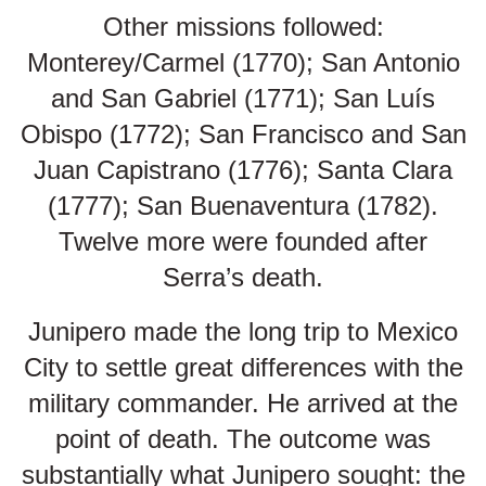
Other missions followed:
Monterey/Carmel (1770); San Antonio
and San Gabriel (1771); San Luís
Obispo (1772); San Francisco and San
Juan Capistrano (1776); Santa Clara
(1777); San Buenaventura (1782).
Twelve more were founded after
Serra’s death.
Junipero made the long trip to Mexico
City to settle great differences with the
military commander. He arrived at the
point of death. The outcome was
substantially what Junipero sought: the